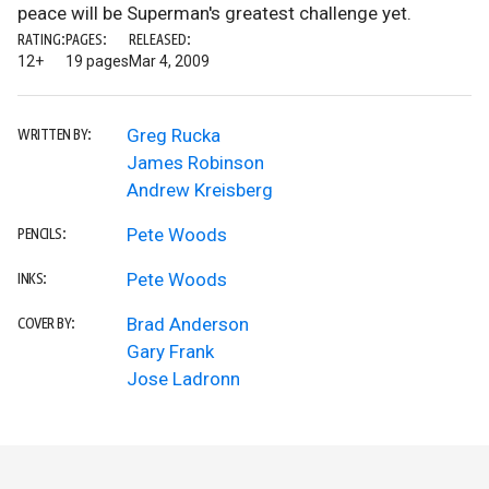
peace will be Superman's greatest challenge yet.
RATING:
PAGES:
RELEASED:
12+
19 pages
Mar 4, 2009
Greg Rucka
WRITTEN BY:
James Robinson
Andrew Kreisberg
Pete Woods
PENCILS:
Pete Woods
INKS:
Brad Anderson
COVER BY:
Gary Frank
Jose Ladronn