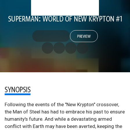
SUPERMAN: WORLD OF NEW KRYPTON #1
PREVIEW
SYNOPSIS
Following the events of the "New Krypton" crossover,
the Man of Steel has had to embrace his past to ensure
humanity's future. And while a devastating armed
conflict with Earth may have been averted, keeping the