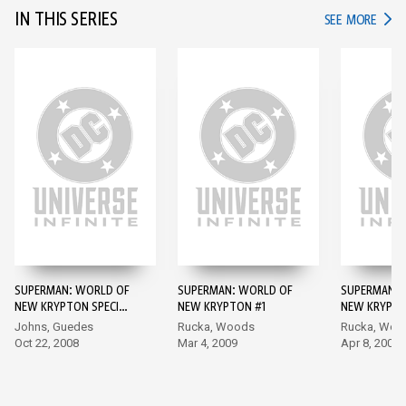
IN THIS SERIES
IN TH
SEE MORE
SUPERMAN: WORLD OF
SUPERMAN: WORLD OF
SUPERMAN: 
NEW KRYPTON SPECIAL
NEW KRYPTON #1
NEW KRYPTO
#1 #1
Johns, Guedes
Rucka, Woods
Rucka, Woo
Oct 22, 2008
Mar 4, 2009
Apr 8, 2009