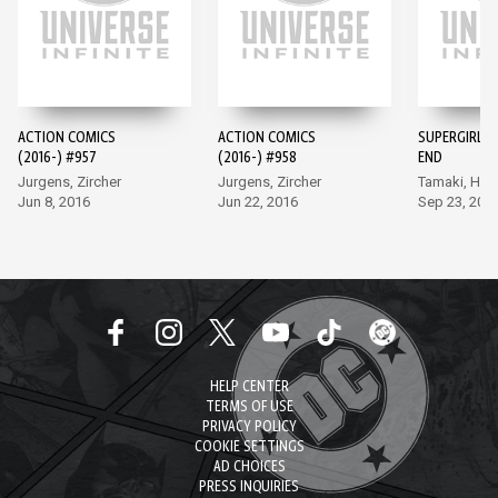
ACTION COMICS
ACTION COMICS
SUPERGIRL: 
(2016-) #957
(2016-) #958
END
Jurgens, Zircher
Jurgens, Zircher
Tamaki, Hetr
Jun 8, 2016
Jun 22, 2016
Sep 23, 202
HELP CENTER
TERMS OF USE
PRIVACY POLICY
COOKIE SETTINGS
AD CHOICES
PRESS INQUIRIES