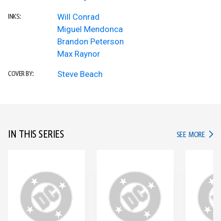
Will Conrad
INKS:
Miguel Mendonca
Brandon Peterson
Max Raynor
Steve Beach
COVER BY:
IN THIS SERIES
IN TH
SEE MORE