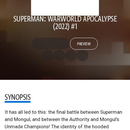
SUPERMAN: WARWORLD APOCALYPSE
(2022) #1
PREVIEW
SYNOPSIS
It has all led to this: the final battle between Superman
and Mongul, and between the Authority and Mongul’s
Unmade Champions! The identity of the hooded