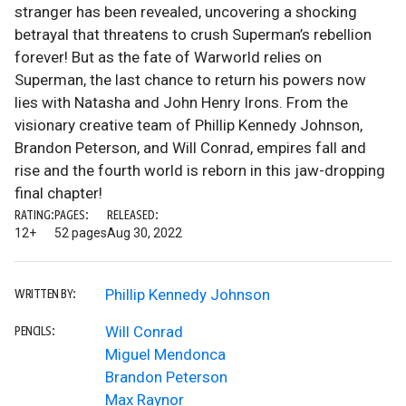
stranger has been revealed, uncovering a shocking
betrayal that threatens to crush Superman’s rebellion
forever! But as the fate of Warworld relies on
Superman, the last chance to return his powers now
lies with Natasha and John Henry Irons. From the
visionary creative team of Phillip Kennedy Johnson,
Brandon Peterson, and Will Conrad, empires fall and
rise and the fourth world is reborn in this jaw-dropping
final chapter!
RATING:
PAGES:
RELEASED:
12+
52 pages
Aug 30, 2022
Phillip Kennedy Johnson
WRITTEN BY:
Will Conrad
PENCILS:
Miguel Mendonca
Brandon Peterson
Max Raynor