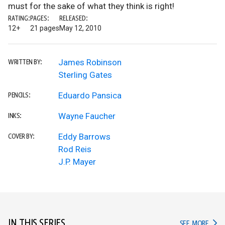
must for the sake of what they think is right!
RATING:
PAGES:
RELEASED:
12+
21 pages
May 12, 2010
James Robinson
WRITTEN BY:
Sterling Gates
Eduardo Pansica
PENCILS:
Wayne Faucher
INKS:
Eddy Barrows
COVER BY:
Rod Reis
J.P. Mayer
IN THIS SERIES
IN TH
SEE MORE