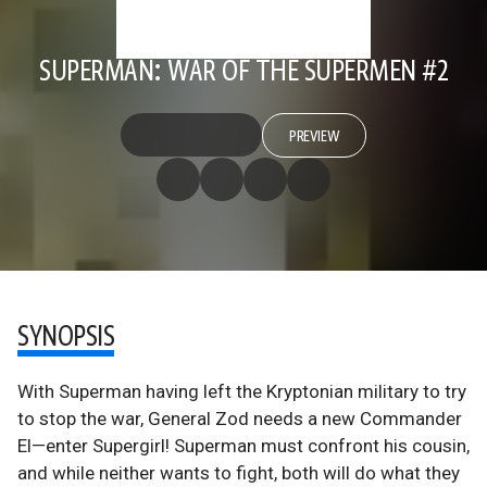
SUPERMAN: WAR OF THE SUPERMEN #2
PREVIEW
SYNOPSIS
With Superman having left the Kryptonian military to try
to stop the war, General Zod needs a new Commander
El—enter Supergirl! Superman must confront his cousin,
and while neither wants to fight, both will do what they