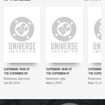
SUPERMAN: WAR OF
SUPERMAN: WAR OF
SUPERMAN: 
THE SUPERMEN #0
THE SUPERMEN #1
THE SUPERM
Robinson, Barrows
Robinson, Igle
Robinson, P
Jul 28, 2010
May 5, 2010
May 12, 201