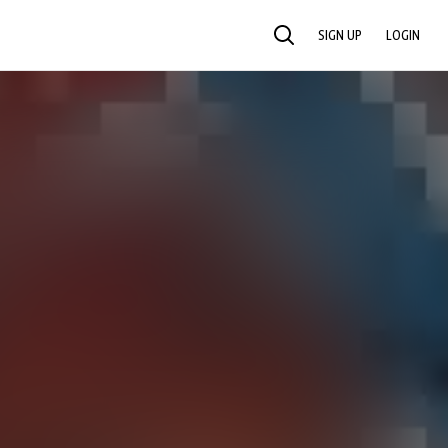
SIGN UP
LOGIN
SEARCH