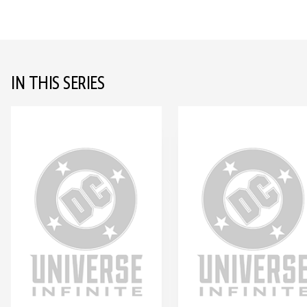
IN THIS SERIES