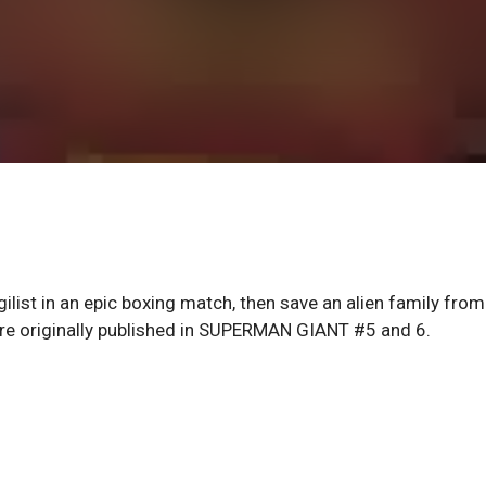
ilist in an epic boxing match, then save an alien family from
ere originally published in SUPERMAN GIANT #5 and 6.