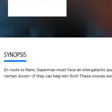
SYNOPSIS
En route to Rann, Superman must face an intergalactic pug
certain doom—if they can help him first! These stories w