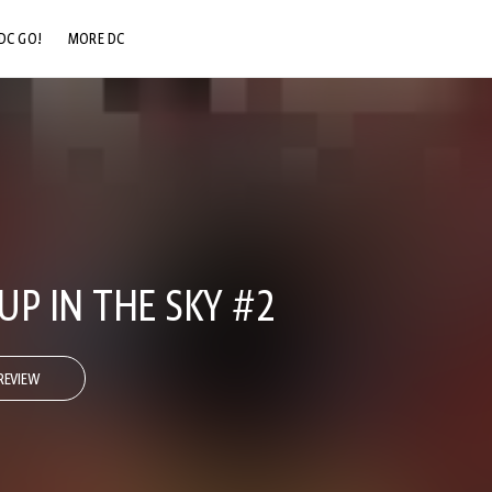
DC GO!
MORE DC
DC.COM
DC SHOP
DC COMMUNITY
DC ON HBO MAX
UP IN THE SKY #2
REVIEW