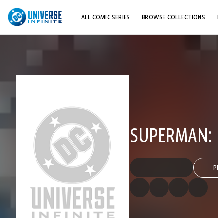
ALL COMIC SERIES
BROWSE COLLECTIONS
TOP STORYLINES
EXPLORE CHARACTERS
COMICS SHOWCASE
SUPERMAN: 
P