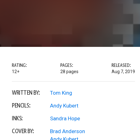
RATING:
PAGES:
RELEASED:
12+
28 pages
Aug 7, 2019
WRITTEN BY:
Tom King
PENCILS:
Andy Kubert
INKS:
Sandra Hope
COVER BY:
Brad Anderson
Andy Kubert