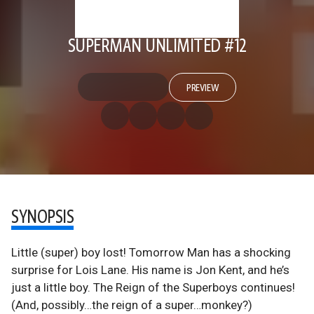
SUPERMAN UNLIMITED #12
PREVIEW
SYNOPSIS
Little (super) boy lost! Tomorrow Man has a shocking
surprise for Lois Lane. His name is Jon Kent, and he’s
just a little boy. The Reign of the Superboys continues!
(And, possibly…the reign of a super…monkey?)