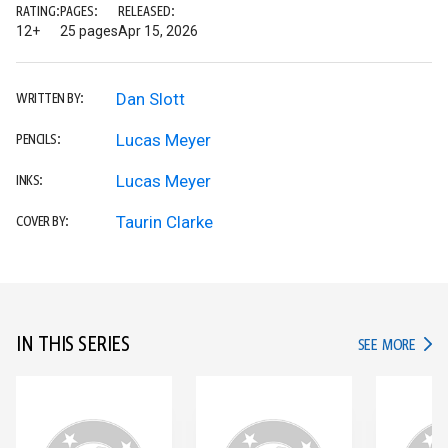
RATING:
PAGES:
RELEASED:
12+
25 pages
Apr 15, 2026
Dan Slott
WRITTEN BY:
Lucas Meyer
PENCILS:
Lucas Meyer
INKS:
Taurin Clarke
COVER BY:
IN THIS SERIES
IN TH
SEE MORE