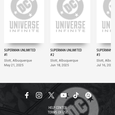
SUPERMAN UNLIMITED
SUPERMAN UNLIMITED
SUPERMAN U
#1
#2
#3
Slott, Albuquerque
Slott, Albuquerque
Slott, Albuq
May 21, 2025
Jun 18, 2025
Jul 16, 2025
HELP CENTER
TERMS OF USE