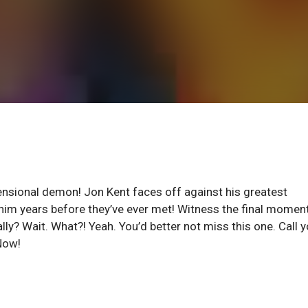
ensional demon! Jon Kent faces off against his greatest
 him years before they’ve ever met! Witness the final momen
lly? Wait. What?! Yeah. You’d better not miss this one. Call y
 Now!