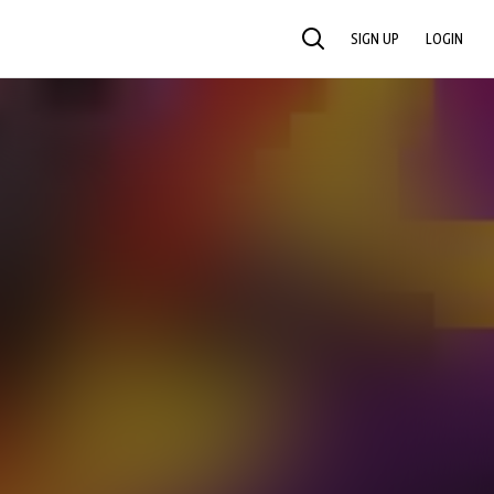
SIGN UP
LOGIN
SEARCH