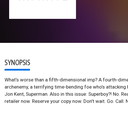
SYNOPSIS
What’s worse than a fifth-dimensional imp? A fourth-dim
archenemy, a terrifying time-bending foe who’s attacking
Jon Kent, Superman. Also in this issue: Superboy?! No. Rea
retailer now. Reserve your copy now. Don’t wait. Go. Call.