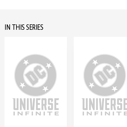
IN THIS SERIES