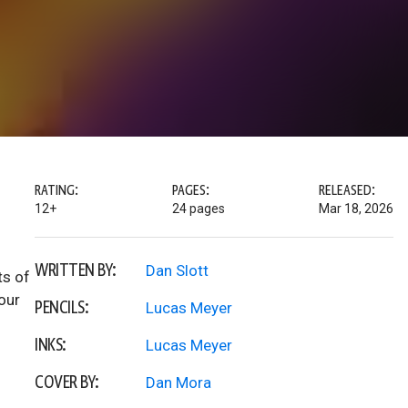
RATING:
PAGES:
RELEASED:
12+
24 pages
Mar 18, 2026
WRITTEN BY:
Dan Slott
ts of
our
PENCILS:
Lucas Meyer
INKS:
Lucas Meyer
COVER BY:
Dan Mora