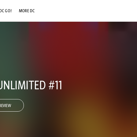
DC GO!
MORE DC
DC.COM
DC SHOP
DC COMMUNITY
DC ON HBO MAX
NLIMITED #11
REVIEW