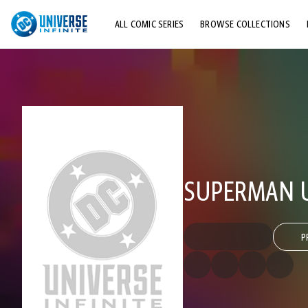
ALL COMIC SERIES
BROWSE COLLECTIONS
TOP STORYLINES
EXPLORE CHARACTERS
COMICS SHOWCASE
SUPERMAN U
P