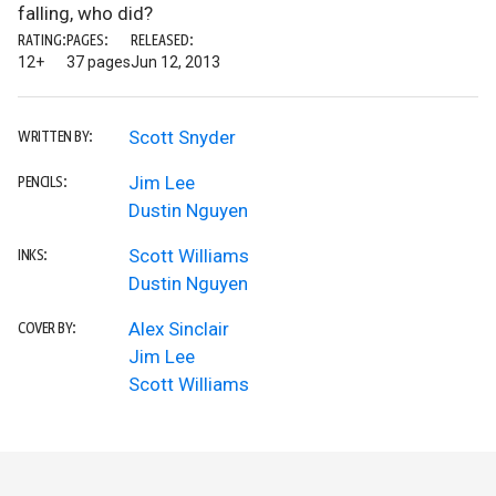
falling, who did?
RATING:
PAGES:
RELEASED:
12+
37 pages
Jun 12, 2013
Scott Snyder
WRITTEN BY:
Jim Lee
PENCILS:
Dustin Nguyen
Scott Williams
INKS:
Dustin Nguyen
Alex Sinclair
COVER BY:
Jim Lee
Scott Williams