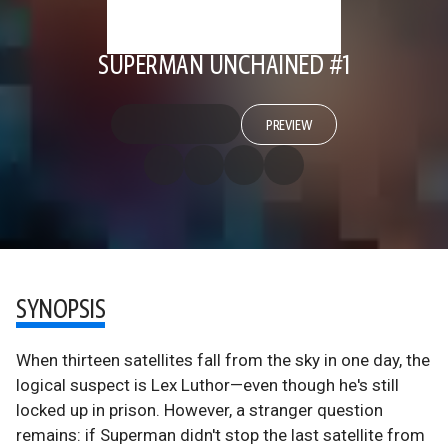
SUPERMAN UNCHAINED #1
PREVIEW
SYNOPSIS
When thirteen satellites fall from the sky in one day, the
logical suspect is Lex Luthor—even though he's still
locked up in prison. However, a stranger question
remains: if Superman didn't stop the last satellite from