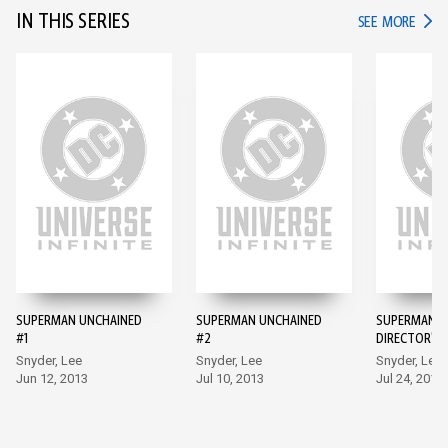
IN THIS SERIES
IN TH
SEE MORE
SUPERMAN UNCHAINED
SUPERMAN UNCHAINED
SUPERMAN U
#1
#2
DIRECTOR'S 
Snyder, Lee
Snyder, Lee
Snyder, Lee
Jun 12, 2013
Jul 10, 2013
Jul 24, 2013