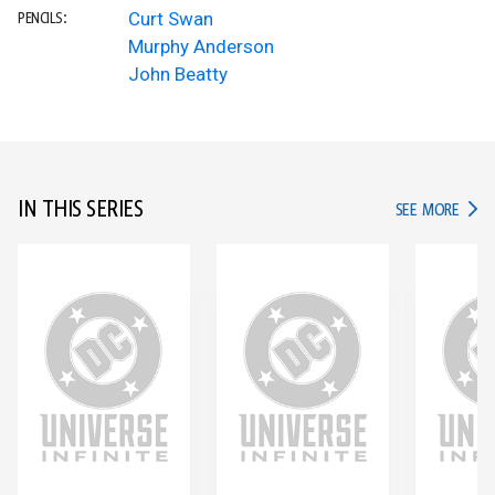
Curt Swan
PENCILS:
Murphy Anderson
John Beatty
IN THIS SERIES
IN TH
SEE MORE