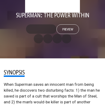
SUPERMAN: THE POWER WITHIN
PREVIEW
SYNOPSIS
When Superman saves an innocent man from being
killed, he discovers two disturbing facts: 1) the man he
saved is part of a cult that worships the Man of Steel,
and 2) the man's would-be killer is part of another