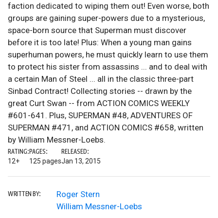
faction dedicated to wiping them out! Even worse, both
groups are gaining super-powers due to a mysterious,
space-born source that Superman must discover
before it is too late! Plus: When a young man gains
superhuman powers, he must quickly learn to use them
to protect his sister from assassins ... and to deal with
a certain Man of Steel ... all in the classic three-part
Sinbad Contract! Collecting stories -- drawn by the
great Curt Swan -- from ACTION COMICS WEEKLY
#601-641. Plus, SUPERMAN #48, ADVENTURES OF
SUPERMAN #471, and ACTION COMICS #658, written
by William Messner-Loebs.
RATING:
PAGES:
RELEASED:
12+
125 pages
Jan 13, 2015
Roger Stern
WRITTEN BY:
William Messner-Loebs