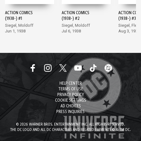
ACTION COMICS
ACTION COMICS
ACTION COM
(1938-) #1
(1938-) #2
(1938-) #3
Siegel, Moldoff
Siegel, Moldoff
Siegel, Flem
Jun 1, 1938
Jul 6, 1938
Aug 3, 1938
HELP CENTER
TERMS OF USE
PRIVACY POLICY
COOKIE SETTINGS
AD CHOICES
PRESS INQUIRIES
© 2026 WARNER BROS. ENTERTAINMENT INC. ALL RIGHTS RESERVED.
THE DC LOGO AND ALL DC CHARACTERS AND RELATED ELEMENTS © & TM DC.