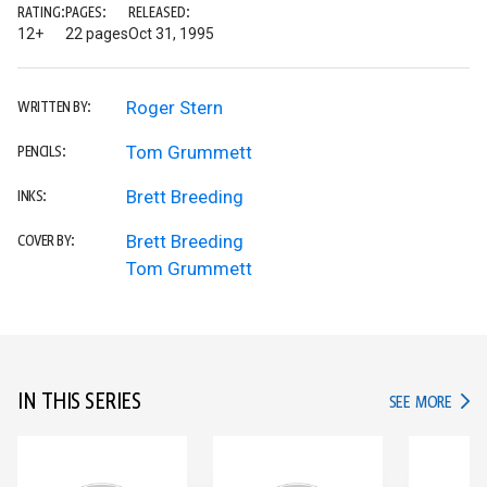
RATING:
PAGES:
RELEASED:
12+
22 pages
Oct 31, 1995
Roger Stern
WRITTEN BY:
Tom Grummett
PENCILS:
Brett Breeding
INKS:
Brett Breeding
COVER BY:
Tom Grummett
IN THIS SERIES
IN TH
SEE MORE