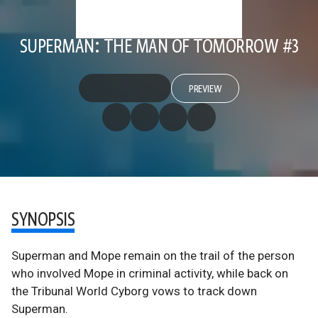
SUPERMAN: THE MAN OF TOMORROW #3
PREVIEW
SYNOPSIS
Superman and Mope remain on the trail of the person
who involved Mope in criminal activity, while back on
the Tribunal World Cyborg vows to track down
Superman.