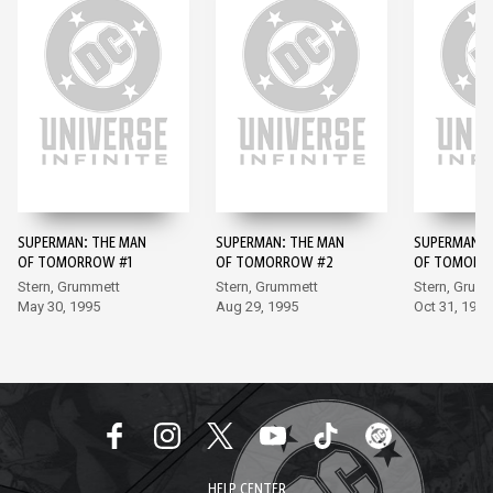
SUPERMAN: THE MAN
SUPERMAN: THE MAN
SUPERMAN: 
OF TOMORROW #1
OF TOMORROW #2
OF TOMORR
Stern, Grummett
Stern, Grummett
Stern, Grum
May 30, 1995
Aug 29, 1995
Oct 31, 1995
HELP CENTER