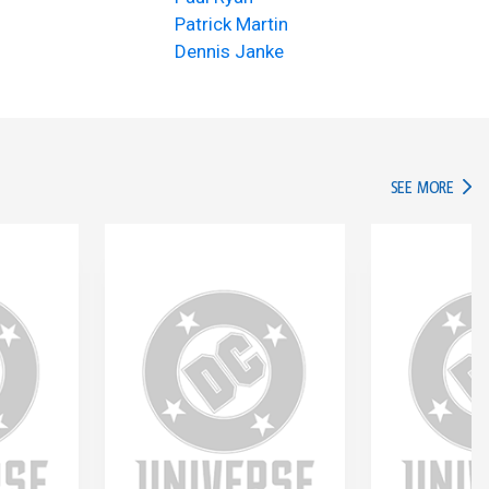
Patrick Martin
Dennis Janke
IN TH
SEE MORE