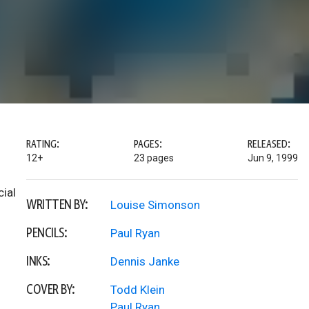
RATING:
PAGES:
RELEASED:
12+
23 pages
Jun 9, 1999
cial
WRITTEN BY:
Louise Simonson
PENCILS:
Paul Ryan
INKS:
Dennis Janke
COVER BY:
Todd Klein
Paul Ryan