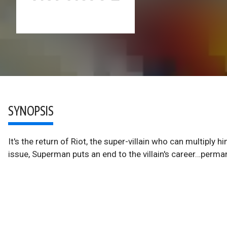
SYNOPSIS
It's the return of Riot, the super-villain who can multiply h
issue, Superman puts an end to the villain's career…perma