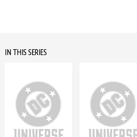
IN THIS SERIES