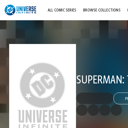
ALL COMIC SERIES
BROWSE COLLECTIONS
TOP STORYLINES
EXPLORE CHARACTERS
COMICS SHOWCASE
SUPERMAN:
P