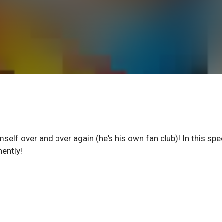
imself over and over again (he's his own fan club)! In this spe
nently!