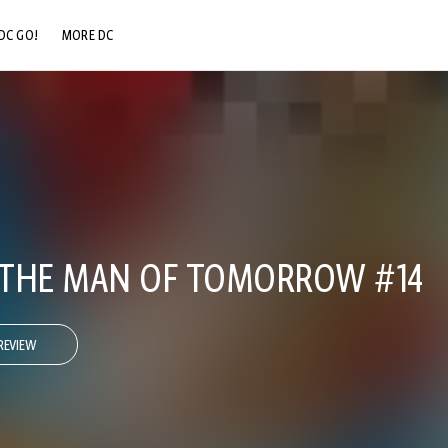
DC GO!
MORE DC
DC.COM
DC SHOP
DC COMMUNITY
DC ON HBO MAX
 THE MAN OF TOMORROW #14
REVIEW