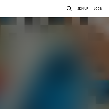
SIGN UP
LOGIN
SEARCH