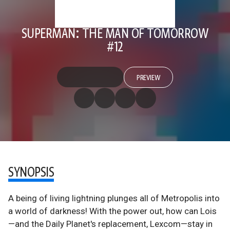
SUPERMAN: THE MAN OF TOMORROW
#12
PREVIEW
SYNOPSIS
A being of living lightning plunges all of Metropolis into
a world of darkness! With the power out, how can Lois
—and the Daily Planet's replacement, Lexcom—stay in