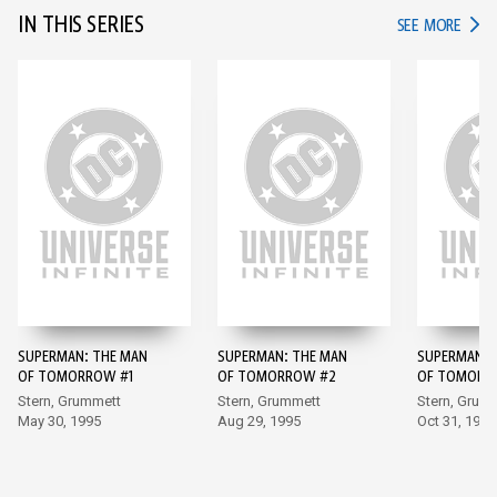
IN THIS SERIES
IN TH
SEE MORE
SUPERMAN: THE MAN
SUPERMAN: THE MAN
SUPERMAN: 
OF TOMORROW #1
OF TOMORROW #2
OF TOMORR
Stern, Grummett
Stern, Grummett
Stern, Grum
May 30, 1995
Aug 29, 1995
Oct 31, 1995