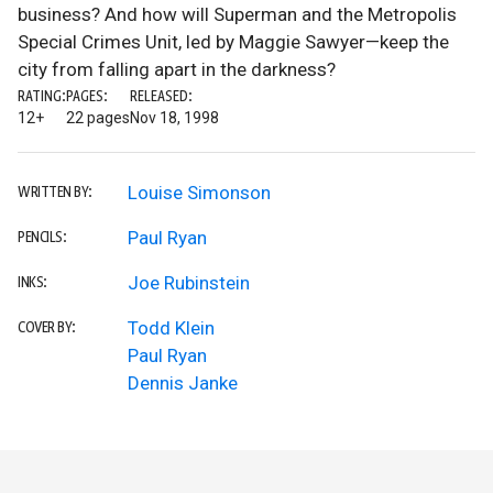
business? And how will Superman and the Metropolis
Special Crimes Unit, led by Maggie Sawyer—keep the
city from falling apart in the darkness?
RATING:
PAGES:
RELEASED:
12+
22 pages
Nov 18, 1998
Louise Simonson
WRITTEN BY:
Paul Ryan
PENCILS:
Joe Rubinstein
INKS:
Todd Klein
COVER BY:
Paul Ryan
Dennis Janke