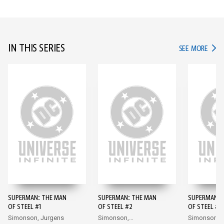
IN THIS SERIES
IN TH
SEE MORE
SUPERMAN: THE MAN
SUPERMAN: THE MAN
SUPERMAN: 
OF STEEL #1
OF STEEL #2
OF STEEL #3
Simonson, Jurgens
Simonson,
Simonson,