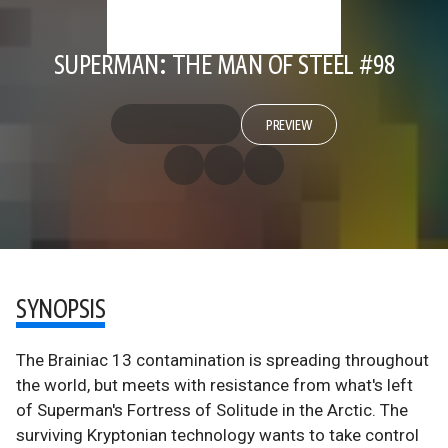
SUPERMAN: THE MAN OF STEEL #98
PREVIEW
SYNOPSIS
The Brainiac 13 contamination is spreading throughout
the world, but meets with resistance from what's left
of Superman's Fortress of Solitude in the Arctic. The
surviving Kryptonian technology wants to take control