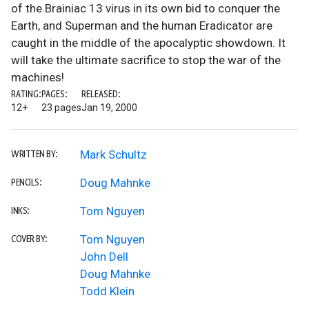
of the Brainiac 13 virus in its own bid to conquer the
Earth, and Superman and the human Eradicator are
caught in the middle of the apocalyptic showdown. It
will take the ultimate sacrifice to stop the war of the
machines!
RATING:
PAGES:
RELEASED:
12+
23 pages
Jan 19, 2000
Mark Schultz
WRITTEN BY:
Doug Mahnke
PENCILS:
Tom Nguyen
INKS:
Tom Nguyen
COVER BY:
John Dell
Doug Mahnke
Todd Klein