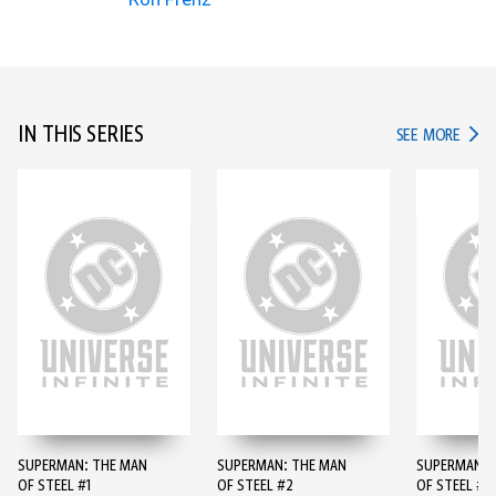
IN THIS SERIES
IN TH
SEE MORE
SUPERMAN: THE MAN
SUPERMAN: THE MAN
SUPERMAN: 
OF STEEL #1
OF STEEL #2
OF STEEL #3