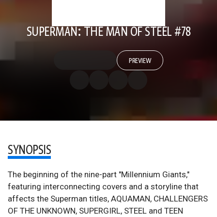
SUPERMAN: THE MAN OF STEEL #78
PREVIEW
SYNOPSIS
The beginning of the nine-part "Millennium Giants,"
featuring interconnecting covers and a storyline that
affects the Superman titles, AQUAMAN, CHALLENGERS
OF THE UNKNOWN, SUPERGIRL, STEEL and TEEN