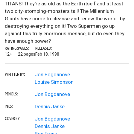
TITANS! They're as old as the Earth itself and at least
two city-stomping-monsters tall! The Millennium
Giants have come to cleanse and renew the world…by
destroying everything on it! Two Supermen go up
against this truly enormous menace, but do even they
have enough power?
RATING:
PAGES:
RELEASED:
12+
22 pages
Feb 18, 1998
Jon Bogdanove
WRITTEN BY:
Louise Simonson
Jon Bogdanove
PENCILS:
Dennis Janke
INKS:
Jon Bogdanove
COVER BY:
Dennis Janke
Ron Frenz