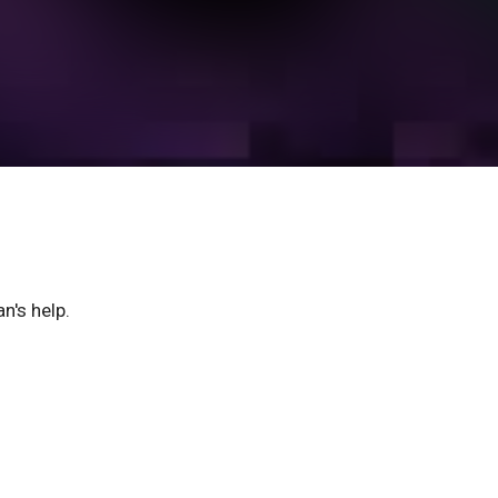
n's help.