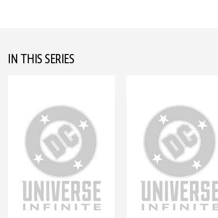
IN THIS SERIES