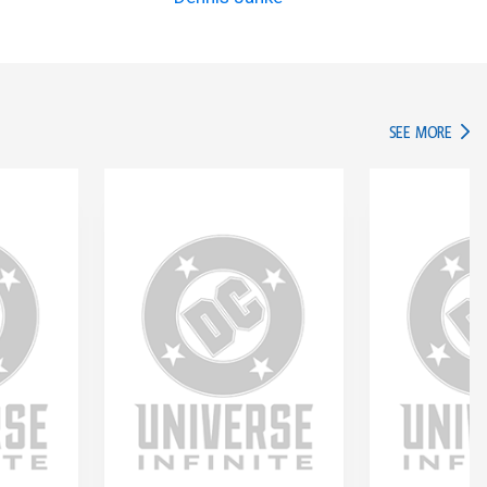
IN TH
SEE MORE