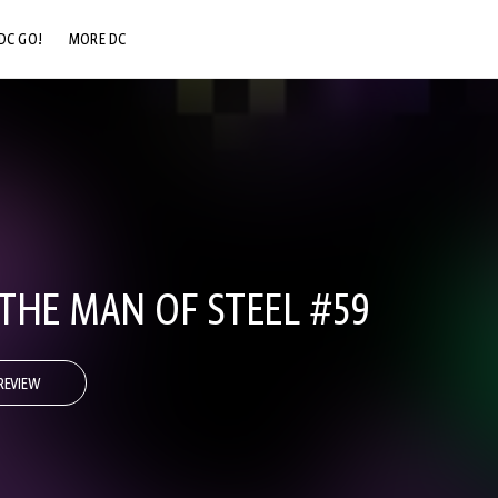
DC GO!
MORE DC
DC.COM
DC SHOP
DC COMMUNITY
DC ON HBO MAX
THE MAN OF STEEL #59
REVIEW