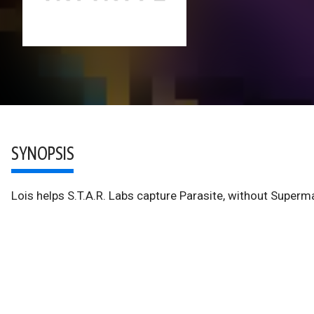
SYNOPSIS
Lois helps S.T.A.R. Labs capture Parasite, without Superma