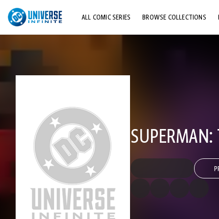
ALL COMIC SERIES
BROWSE COLLECTIONS
TOP STORYLINES
EXPLORE CHARACTERS
COMICS SHOWCASE
SUPERMAN: 
P