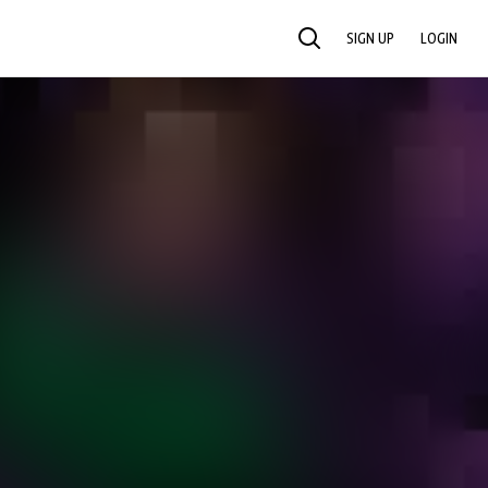
SIGN UP
LOGIN
SEARCH