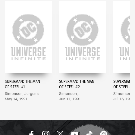
SUPERMAN: THE MAN
SUPERMAN: THE MAN
SUPERMAN: 
OF STEEL #1
OF STEEL #2
OF STEEL #3
Simonson, Jurgens
Simonson,
Simonson,
May 14, 1991
Bogdanove
Jun 11, 1991
Bogdanove
Jul 16, 1991