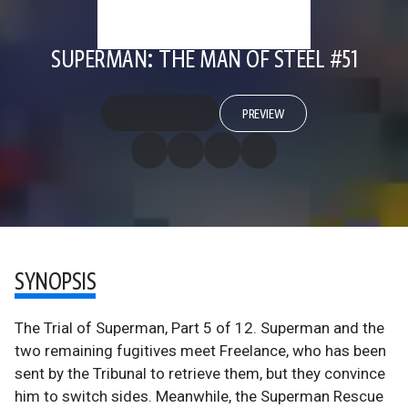
SUPERMAN: THE MAN OF STEEL #51
PREVIEW
SYNOPSIS
The Trial of Superman, Part 5 of 12. Superman and the
two remaining fugitives meet Freelance, who has been
sent by the Tribunal to retrieve them, but they convince
him to switch sides. Meanwhile, the Superman Rescue