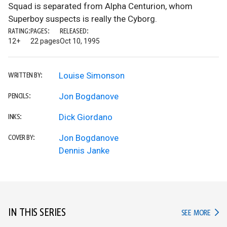
Squad is separated from Alpha Centurion, whom
Superboy suspects is really the Cyborg.
RATING:
PAGES:
RELEASED:
12+
22 pages
Oct 10, 1995
Louise Simonson
WRITTEN BY:
Jon Bogdanove
PENCILS:
Dick Giordano
INKS:
Jon Bogdanove
COVER BY:
Dennis Janke
IN THIS SERIES
IN TH
SEE MORE