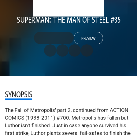
SUPERMAN: THE MAN OF STEEL #35
PREVIEW
SYNOPSIS
The Fall of Metropolis' part 2, continued from ACTION
COMICS (1938-2011) #700. Metropolis has fallen but
Luthor isn't finished. Just in case anyone survived his
first strike, Luthor plants several fail-safes to finish the