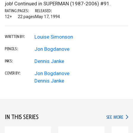
job! Continued in SUPERMAN (1987-2006) #91.
RATING:
PAGES:
RELEASED:
12+
22 pages
May 17, 1994
Louise Simonson
WRITTEN BY:
Jon Bogdanove
PENCILS:
Dennis Janke
INKS:
Jon Bogdanove
COVER BY:
Dennis Janke
IN THIS SERIES
IN TH
SEE MORE