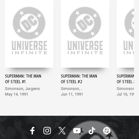
SUPERMAN: THE MAN
SUPERMAN: THE MAN
SUPERMAN: 
OF STEEL #1
OF STEEL #2
OF STEEL #3
Simonson, Jurgens
Simonson,
Simonson,
May 14, 1991
Bogdanove
Jun 11, 1991
Bogdanove
Jul 16, 1991