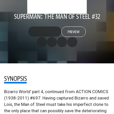
SUPERMAN: THE MAN OF STEEL #32
PREVIEW
SYNOPSIS
Bizarro World' part 4, continued from ACTION COMICS
(1938-2011) #697. Having captured Bizarro and saved
Lois, the Man of Steel must take his imperfect clone to
the only place that can possibly save the deteriorating