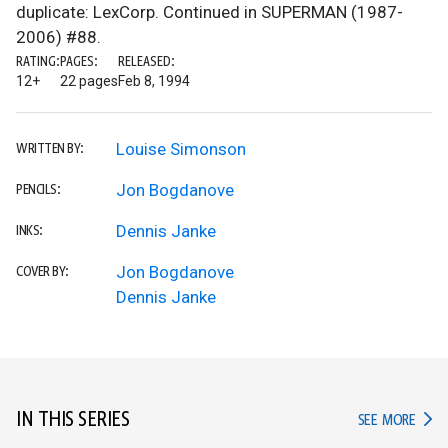
duplicate: LexCorp. Continued in SUPERMAN (1987-
2006) #88.
RATING:
PAGES:
RELEASED:
12+
22 pages
Feb 8, 1994
Louise Simonson
WRITTEN BY:
Jon Bogdanove
PENCILS:
Dennis Janke
INKS:
Jon Bogdanove
COVER BY:
Dennis Janke
IN THIS SERIES
IN TH
SEE MORE