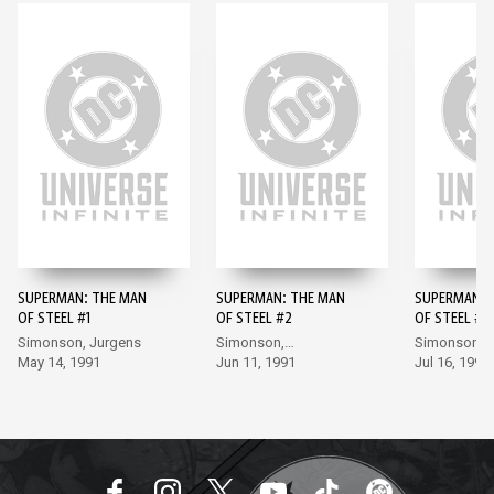
SUPERMAN: THE MAN
SUPERMAN: THE MAN
SUPERMAN: 
OF STEEL #1
OF STEEL #2
OF STEEL #3
Simonson, Jurgens
Simonson,
Simonson,
May 14, 1991
Bogdanove
Jun 11, 1991
Bogdanove
Jul 16, 1991