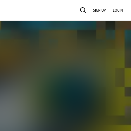
SIGN UP
LOGIN
SEARCH