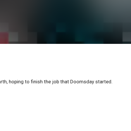
h, hoping to finish the job that Doomsday started.