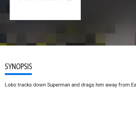
SYNOPSIS
Lobo tracks down Superman and drags him away from Eart