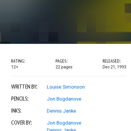
RATING:
PAGES:
RELEASED:
12+
22 pages
Dec 21, 1993
WRITTEN BY:
Louise Simonson
PENCILS:
Jon Bogdanove
INKS:
Dennis Janke
COVER BY:
Jon Bogdanove
Dennis Janke