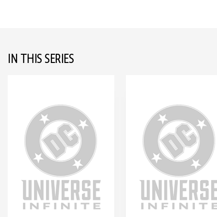
IN THIS SERIES