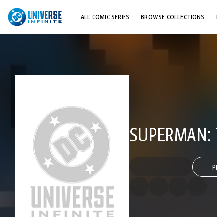
ALL COMIC SERIES
BROWSE COLLECTIONS
TOP STORYLINES
EXPLORE CHARACTERS
COMICS SHOWCASE
SUPERMAN: 
P