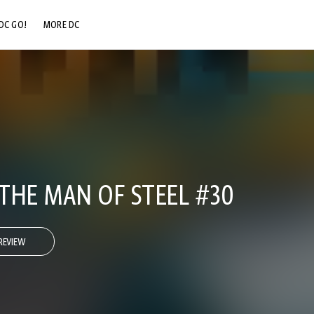
DC GO!
MORE DC
DC.COM
DC SHOP
DC COMMUNITY
DC ON HBO MAX
THE MAN OF STEEL #30
REVIEW