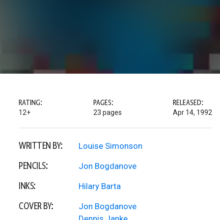
RATING:
PAGES:
RELEASED:
12+
23 pages
Apr 14, 1992
WRITTEN BY:
Louise Simonson
PENCILS:
Jon Bogdanove
INKS:
Hilary Barta
COVER BY:
Jon Bogdanove
Dennis Janke