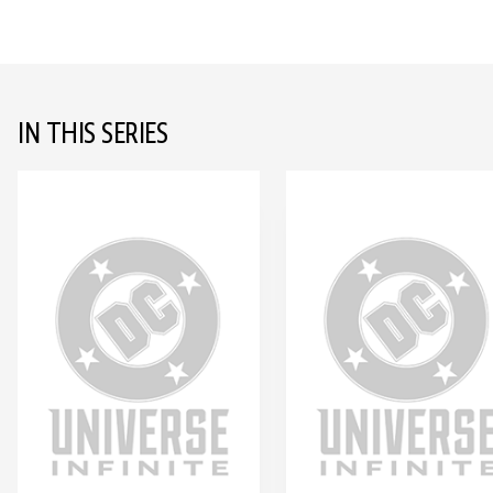
IN THIS SERIES