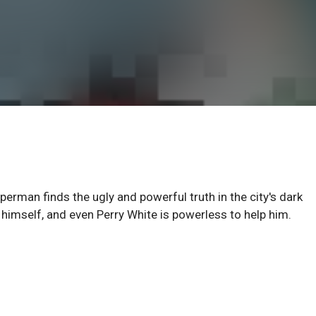
erman finds the ugly and powerful truth in the city's dark
himself, and even Perry White is powerless to help him.