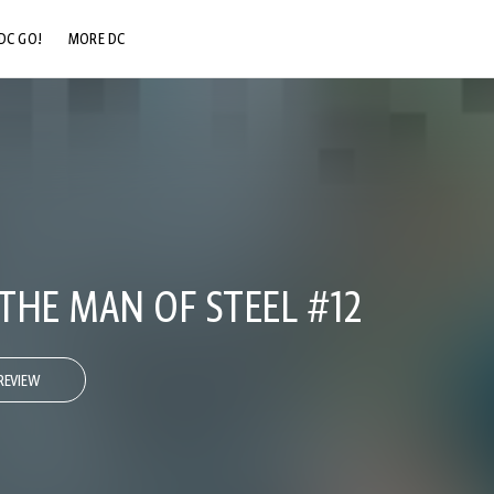
DC GO!
MORE DC
DC.COM
DC SHOP
DC COMMUNITY
DC ON HBO MAX
THE MAN OF STEEL #12
REVIEW