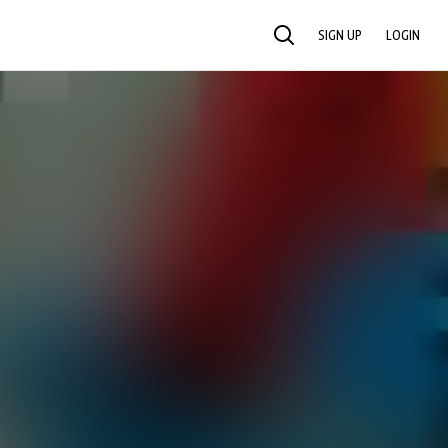
SIGN UP
LOGIN
SEARCH