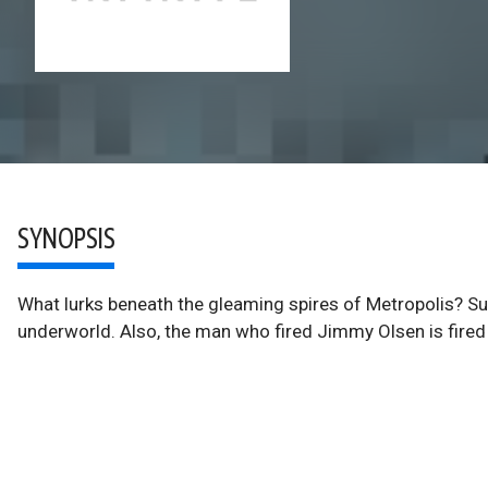
SYNOPSIS
What lurks beneath the gleaming spires of Metropolis? Sup
underworld. Also, the man who fired Jimmy Olsen is fired 