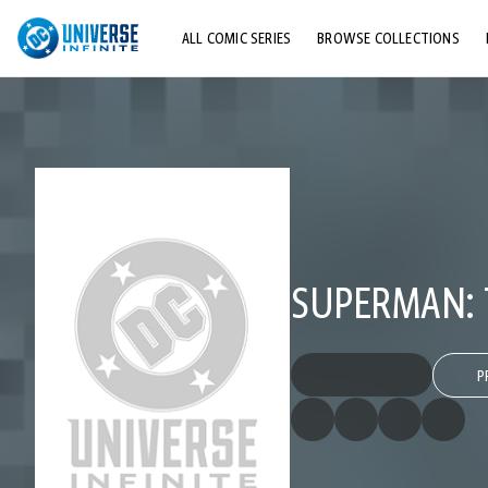
ALL COMIC SERIES
BROWSE COLLECTIONS
TOP STORYLINES
EXPLORE CHARACTERS
COMICS SHOWCASE
SUPERMAN: 
P