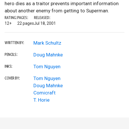
hero dies as a traitor prevents important information
about another enemy from getting to Superman.
RATING:
PAGES:
RELEASED:
12+
22 pages
Jul 18, 2001
Mark Schultz
WRITTEN BY:
Doug Mahnke
PENCILS:
Tom Nguyen
INKS:
Tom Nguyen
COVER BY:
Doug Mahnke
Comicraft
T. Horie