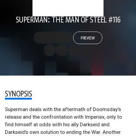
SUPERMAN: THE MAN OF STEEL #116
PREVIEW
SYNOPSIS
Superman deals with the aftermath of Doomsday's
release and the confrontation with Imperiex, only to
find himself at odds with his ally Darkseid and
Darkseid's own solution to ending the War. Another