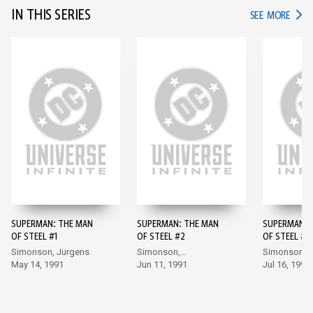
IN THIS SERIES
IN TH
SEE MORE
SUPERMAN: THE MAN
SUPERMAN: THE MAN
SUPERMAN: 
OF STEEL #1
OF STEEL #2
OF STEEL #3
Simonson, Jurgens
Simonson,
Simonson,
May 14, 1991
Bogdanove
Jun 11, 1991
Bogdanove
Jul 16, 1991