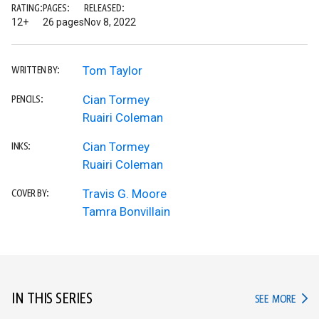
RATING:
PAGES:
RELEASED:
12+
26 pages
Nov 8, 2022
Tom Taylor
WRITTEN BY:
Cian Tormey
PENCILS:
Ruairi Coleman
Cian Tormey
INKS:
Ruairi Coleman
Travis G. Moore
COVER BY:
Tamra Bonvillain
IN THIS SERIES
IN TH
SEE MORE