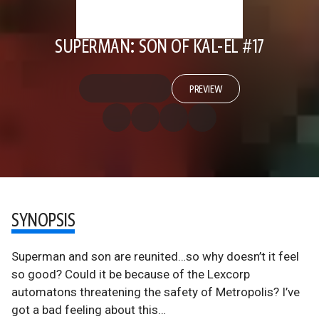
SUPERMAN: SON OF KAL-EL #17
PREVIEW
SYNOPSIS
Superman and son are reunited…so why doesn’t it feel
so good? Could it be because of the Lexcorp
automatons threatening the safety of Metropolis? I’ve
got a bad feeling about this…