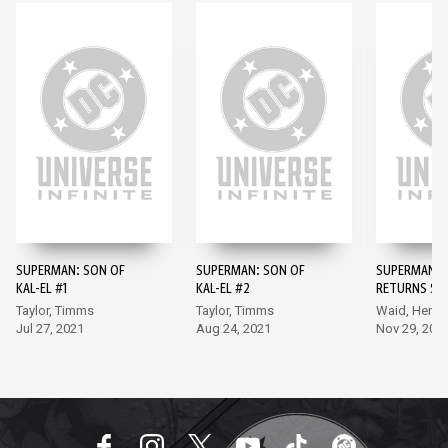
SUPERMAN: SON OF
SUPERMAN: SON OF
SUPERMAN: K
KAL-EL #1
KAL-EL #2
RETURNS SPE
Taylor, Timms
Taylor, Timms
Waid, Henry
Jul 27, 2021
Aug 24, 2021
Nov 29, 202