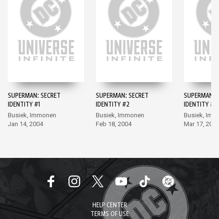
SUPERMAN: SECRET
SUPERMAN: SECRET
SUPERMAN: 
IDENTITY #1
IDENTITY #2
IDENTITY #3
Busiek, Immonen
Busiek, Immonen
Busiek, Im
Jan 14, 2004
Feb 18, 2004
Mar 17, 200
HELP CENTER
TERMS OF USE