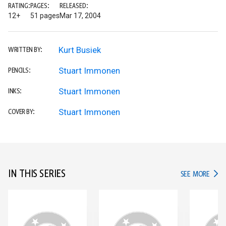
RATING:
PAGES:
RELEASED:
12+
51 pages
Mar 17, 2004
Kurt Busiek
WRITTEN BY:
Stuart Immonen
PENCILS:
Stuart Immonen
INKS:
Stuart Immonen
COVER BY:
IN THIS SERIES
IN TH
SEE MORE