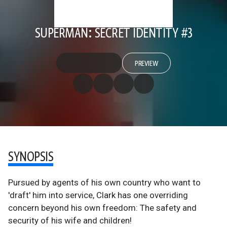
SUPERMAN: SECRET IDENTITY #3
PREVIEW
SYNOPSIS
Pursued by agents of his own country who want to
'draft' him into service, Clark has one overriding
concern beyond his own freedom: The safety and
security of his wife and children!