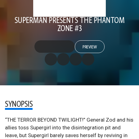
SUPERMAN PRESENTS THE PHANTOM
ZONE #3
PREVIEW
SYNOPSIS
“THE TERROR BEYOND TWILIGHT!” General Zod and his
allies toss Supergirl into the disintegration pit and
leave, but Supergirl barely saves herself by reviving in