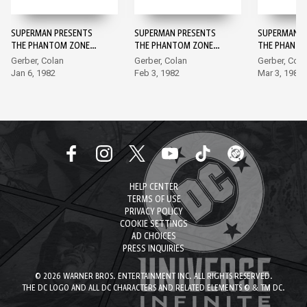
SUPERMAN PRESENTS
SUPERMAN PRESENTS
SUPERMAN P
THE PHANTOM ZONE
THE PHANTOM ZONE
THE PHANTO
#1
#2
#3
Gerber, Colan
Gerber, Colan
Gerber, Cola
Jan 6, 1982
Feb 3, 1982
Mar 3, 1982
HELP CENTER
TERMS OF USE
PRIVACY POLICY
COOKIE SETTINGS
AD CHOICES
PRESS INQUIRIES
© 2026 WARNER BROS. ENTERTAINMENT INC. ALL RIGHTS RESERVED.
THE DC LOGO AND ALL DC CHARACTERS AND RELATED ELEMENTS © & TM DC.