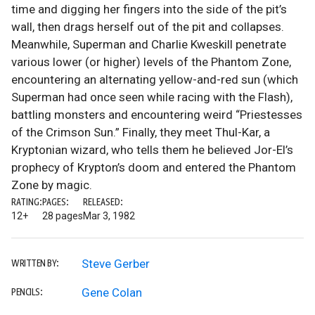
time and digging her fingers into the side of the pit’s
wall, then drags herself out of the pit and collapses.
Meanwhile, Superman and Charlie Kweskill penetrate
various lower (or higher) levels of the Phantom Zone,
encountering an alternating yellow-and-red sun (which
Superman had once seen while racing with the Flash),
battling monsters and encountering weird “Priestesses
of the Crimson Sun.” Finally, they meet Thul-Kar, a
Kryptonian wizard, who tells them he believed Jor-El’s
prophecy of Krypton’s doom and entered the Phantom
Zone by magic.
RATING:
PAGES:
RELEASED:
12+
28 pages
Mar 3, 1982
Steve Gerber
WRITTEN BY:
Gene Colan
PENCILS: