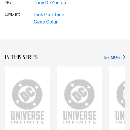
Tony DeZuniga
INKS:
Dick Giordano
COVER BY:
Gene Colan
IN THIS SERIES
IN TH
SEE MORE