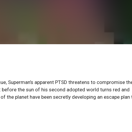
ague, Superman’s apparent PTSD threatens to compromise the
t before the sun of his second adopted world turns red and
s of the planet have been secretly developing an escape plan 