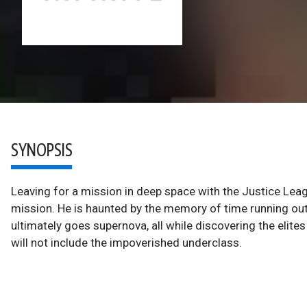
SYNOPSIS
Leaving for a mission in deep space with the Justice Le
mission. He is haunted by the memory of time running ou
ultimately goes supernova, all while discovering the elite
will not include the impoverished underclass.