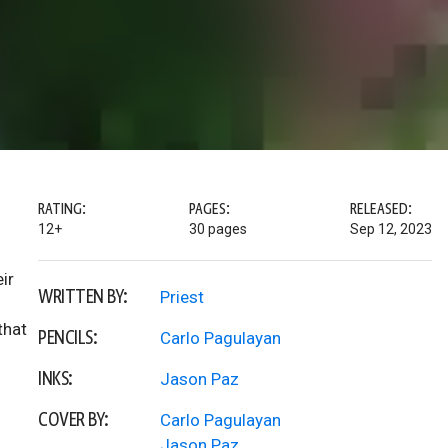
RATING:
PAGES:
RELEASED:
12+
30 pages
Sep 12, 2023
ir
WRITTEN BY:
Priest
that
PENCILS:
Carlo Pagulayan
INKS:
Jason Paz
COVER BY:
Carlo Pagulayan
Jason Paz