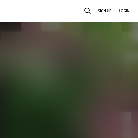
SIGN UP
LOGIN
SEARCH