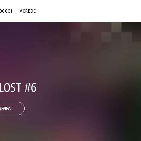
DC GO!
MORE DC
DC.COM
DC SHOP
DC COMMUNITY
DC ON HBO MAX
LOST #6
REVIEW