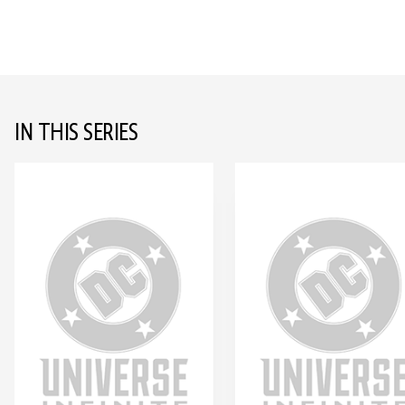
IN THIS SERIES