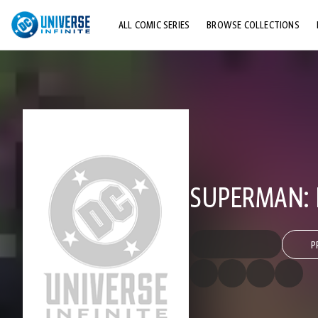
ALL COMIC SERIES
BROWSE COLLECTIONS
TOP STORYLINES
EXPLORE CHARACTERS
COMICS SHOWCASE
SUPERMAN: 
P