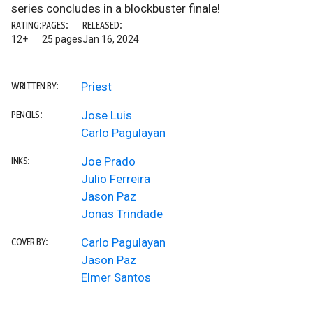
series concludes in a blockbuster finale!
RATING:
PAGES:
RELEASED:
12+
25 pages
Jan 16, 2024
Priest
WRITTEN BY:
Jose Luis
PENCILS:
Carlo Pagulayan
Joe Prado
INKS:
Julio Ferreira
Jason Paz
Jonas Trindade
Carlo Pagulayan
COVER BY:
Jason Paz
Elmer Santos