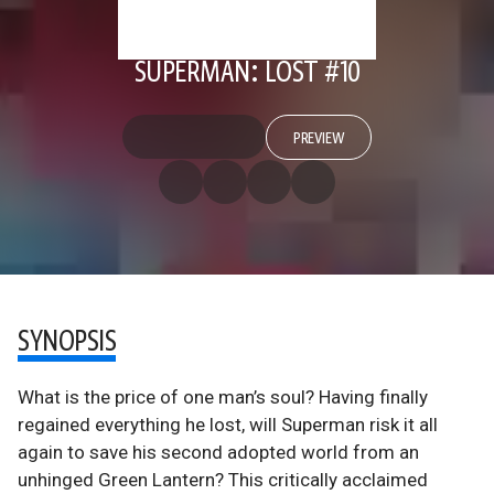
SUPERMAN: LOST #10
PREVIEW
SYNOPSIS
What is the price of one man’s soul? Having finally
regained everything he lost, will Superman risk it all
again to save his second adopted world from an
unhinged Green Lantern? This critically acclaimed