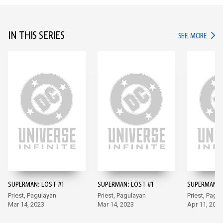
IN THIS SERIES
IN TH
SEE MORE
SUPERMAN: LOST #1
SUPERMAN: LOST #1
SUPERMAN: 
Priest, Pagulayan
Priest, Pagulayan
Priest, Pagu
Mar 14, 2023
Mar 14, 2023
Apr 11, 2023