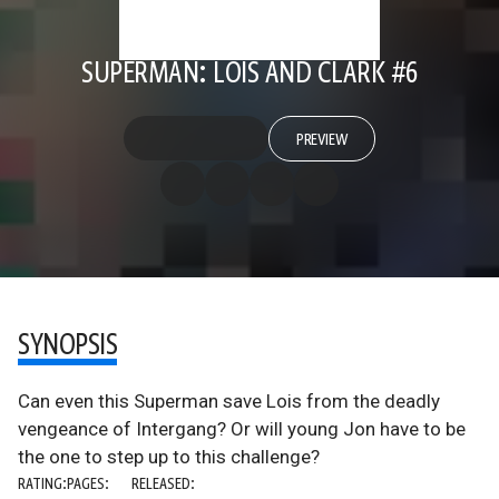
SUPERMAN: LOIS AND CLARK #6
PREVIEW
SYNOPSIS
Can even this Superman save Lois from the deadly
vengeance of Intergang? Or will young Jon have to be
the one to step up to this challenge?
RATING:
PAGES:
RELEASED: