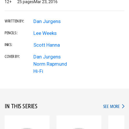
12+
25 pages
Mar 23, 2016
Dan Jurgens
WRITTEN BY:
Lee Weeks
PENCILS:
Scott Hanna
INKS:
Dan Jurgens
COVER BY:
Norm Rapmund
Hi-Fi
IN THIS SERIES
IN TH
SEE MORE