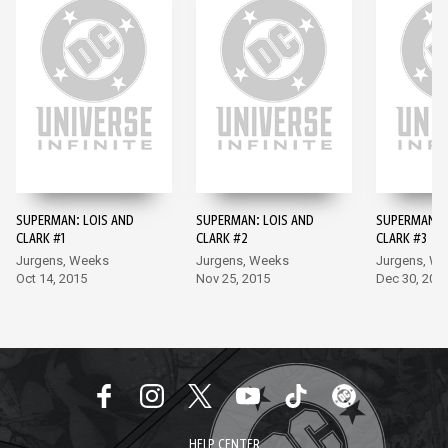
SUPERMAN: LOIS AND
SUPERMAN: LOIS AND
SUPERMAN: 
CLARK #1
CLARK #2
CLARK #3
Jurgens, Weeks
Jurgens, Weeks
Jurgens, W
Oct 14, 2015
Nov 25, 2015
Dec 30, 201
HELP CENTER