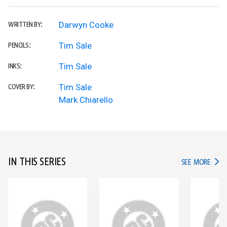
Darwyn Cooke
WRITTEN BY:
Tim Sale
PENCILS:
Tim Sale
INKS:
Tim Sale
COVER BY:
Mark Chiarello
IN THIS SERIES
IN TH
SEE MORE