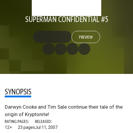
SUPERMAN CONFIDENTIAL #5
PREVIEW
SYNOPSIS
Darwyn Cooke and Tim Sale continue their tale of the
origin of Kryptonite!
RATING:
PAGES:
RELEASED:
12+
23 pages
Jul 11, 2007