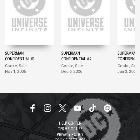
SUPERMAN
SUPERMAN
SUPERMAN
CONFIDENTIAL #1
CONFIDENTIAL #2
CONFIDENTIA
Cooke, Sale
Cooke, Sale
Cooke, Sale
Nov 1, 2006
Dec 6, 2006
Jan 3, 2007
HELP CENTER
TERMS OF USE
PRIVACY POLICY