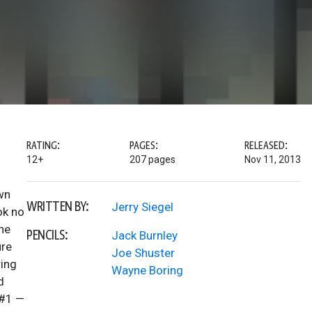
RATING:
PAGES:
RELEASED:
12+
207 pages
Nov 11, 2013
wn
WRITTEN BY:
Jerry Siegel
ok no
the
PENCILS:
Jack Burnley
ure
Joe Shuster
ring
Wayne Boring
d
 #1 —