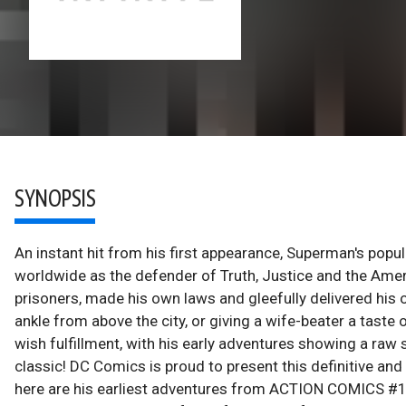
SYNOPSIS
An instant hit from his first appearance, Superman's pop
worldwide as the defender of Truth, Justice and the Amer
prisoners, made his own laws and gleefully delivered his 
ankle from above the city, or giving a wife-beater a tas
wish fulfillment, with his early adventures showing a ra
classic! DC Comics is proud to present this definitive and
here are his earliest adventures from ACTION COMIC