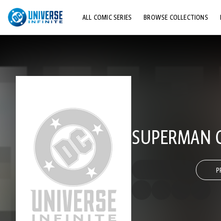
ALL COMIC SERIES
BROWSE COLLECTIONS
TOP STORYLINES
EXPLORE CHARACTERS
COMICS SHOWCASE
SUPERMAN 
P