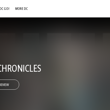
DC GO!
MORE DC
DC.COM
DC SHOP
DC COMMUNITY
DC ON HBO MAX
CHRONICLES
REVIEW