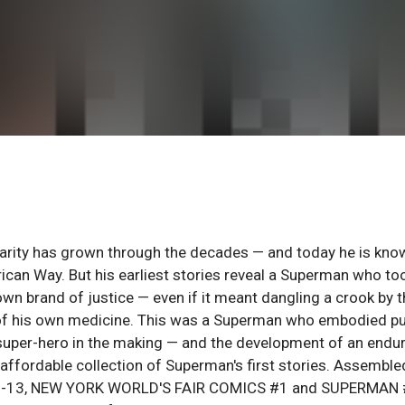
ularity has grown through the decades — and today he is kno
ican Way. But his earliest stories reveal a Superman who to
own brand of justice — even if it meant dangling a crook by 
te of his own medicine. This was a Superman who embodied p
w super-hero in the making — and the development of an endu
 affordable collection of Superman's first stories. Assemble
S #1-13, NEW YORK WORLD'S FAIR COMICS #1 and SUPERMAN