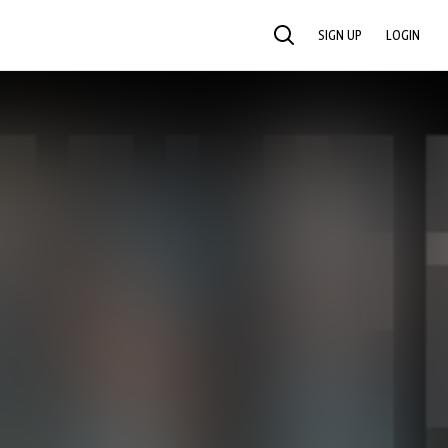
SIGN UP
LOGIN
SEARCH