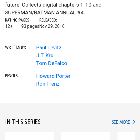
future! Collects digital chapters 1-10 and
SUPERMAN/BATMAN ANNUAL #4.
RATING:
PAGES:
RELEASED:
12+
193 pages
Nov 29, 2016
Paul Levitz
WRITTEN BY:
J.T. Krul
Tom DeFalco
Howard Porter
PENCILS:
Ron Frenz
IN THIS SERIES
IN TH
SEE MORE