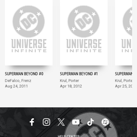
SUPERMAN BEYOND #0
SUPERMAN BEYOND #1
SUPERMAN B
DeFalco, Frenz
Krul, Porter
Krul, Porter
Aug 24, 2011
Apr 18, 2012
Apr 25, 2012