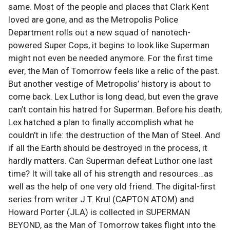
same. Most of the people and places that Clark Kent
loved are gone, and as the Metropolis Police
Department rolls out a new squad of nanotech-
powered Super Cops, it begins to look like Superman
might not even be needed anymore. For the first time
ever, the Man of Tomorrow feels like a relic of the past.
But another vestige of Metropolis’ history is about to
come back. Lex Luthor is long dead, but even the grave
can’t contain his hatred for Superman. Before his death,
Lex hatched a plan to finally accomplish what he
couldn’t in life: the destruction of the Man of Steel. And
if all the Earth should be destroyed in the process, it
hardly matters. Can Superman defeat Luthor one last
time? It will take all of his strength and resources…as
well as the help of one very old friend. The digital-first
series from writer J.T. Krul (CAPTON ATOM) and
Howard Porter (JLA) is collected in SUPERMAN
BEYOND, as the Man of Tomorrow takes flight into the