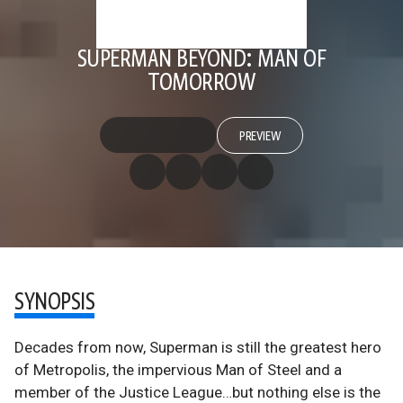
SUPERMAN BEYOND: MAN OF
TOMORROW
PREVIEW
SYNOPSIS
Decades from now, Superman is still the greatest hero
of Metropolis, the impervious Man of Steel and a
member of the Justice League…but nothing else is the