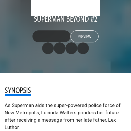
SUPERMAN BEYOND #2
PREVIEW
SYNOPSIS
As Superman aids the super-powered police force of
New Metropolis, Lucinda Walters ponders her future
after receiving a message from her late father, Lex
Luthor.