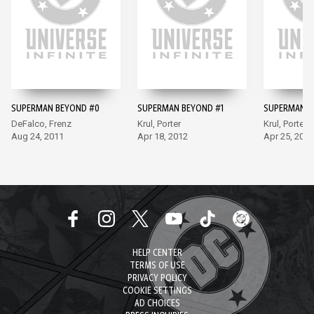
SUPERMAN BEYOND #0
SUPERMAN BEYOND #1
SUPERMAN B
DeFalco, Frenz
Krul, Porter
Krul, Porter
Aug 24, 2011
Apr 18, 2012
Apr 25, 2012
HELP CENTER
TERMS OF USE
PRIVACY POLICY
COOKIE SETTINGS
AD CHOICES