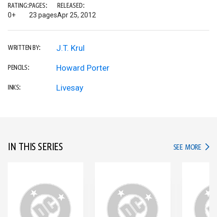
RATING:
PAGES:
RELEASED:
0+
23 pages
Apr 25, 2012
J.T. Krul
WRITTEN BY:
Howard Porter
PENCILS:
Livesay
INKS:
IN THIS SERIES
IN TH
SEE MORE