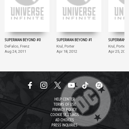
SUPERMAN BEYOND #0
SUPERMAN BEYOND #1
SUPERMAN B
DeFalco, Frenz
Krul, Porter
Krul, Porter
Aug 24, 2011
Apr 18, 2012
Apr 25, 2012
HELP CENTER
TERMS OF USE
PRIVACY POLICY
COOKIE SETTINGS
AD CHOICES
PRESS INQUIRIES