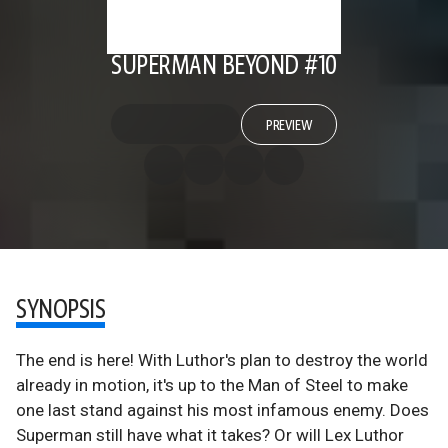
SUPERMAN BEYOND #10
PREVIEW
SYNOPSIS
The end is here! With Luthor's plan to destroy the world
already in motion, it's up to the Man of Steel to make
one last stand against his most infamous enemy. Does
Superman still have what it takes? Or will Lex Luthor