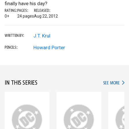
finally have his day?
RATING:
PAGES:
RELEASED:
0+
24 pages
Aug 22, 2012
J.T. Krul
WRITTEN BY:
Howard Porter
PENCILS:
IN THIS SERIES
IN TH
SEE MORE