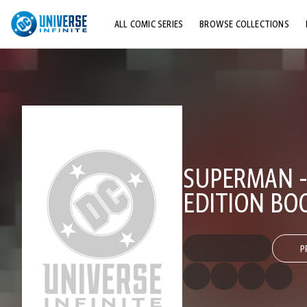
ALL COMIC SERIES
BROWSE COLLECTIONS
TOP STORYLINES
EXPLORE CHARACTERS
COMICS SHOWCASE
SUPERMAN -
EDITION BO
P