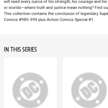
will need every ounce of his strength, his courage and his
or worlds—where truth and justice mean nothing? Find out
This collection contains the conclusion of legendary Sup
Comics #985-999 plus Action Comics Special #1.
IN THIS SERIES