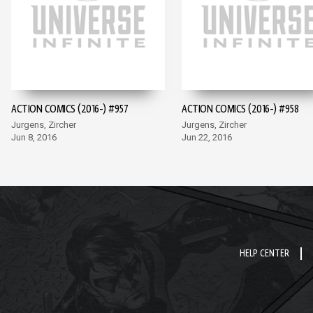
ACTION COMICS (2016-) #957
ACTION COMICS (2016-) #958
Jurgens, Zircher
Jurgens, Zircher
Jun 8, 2016
Jun 22, 2016
HELP CENTER