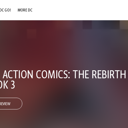
DC GO!
MORE DC
DC.COM
DC SHOP
DC COMMUNITY
DC ON HBO MAX
 ACTION COMICS: THE REBIRTH
OK 3
REVIEW