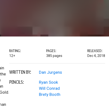
RATING:
PAGES:
RELEASED:
12+
385 pages
Dec 4, 2018
ain
WRITTEN BY:
Dan Jurgens
 the
e
PENCILS:
Ryan Sook
an
Will Conrad
 Gold.
Brety Booth
rman