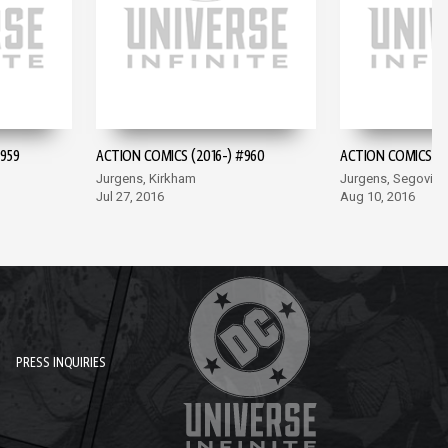
959
ACTION COMICS (2016-) #960
ACTION COMICS (20
Jurgens, Kirkham
Jurgens, Segovia
Jul 27, 2016
Aug 10, 2016
PRESS INQUIRIES