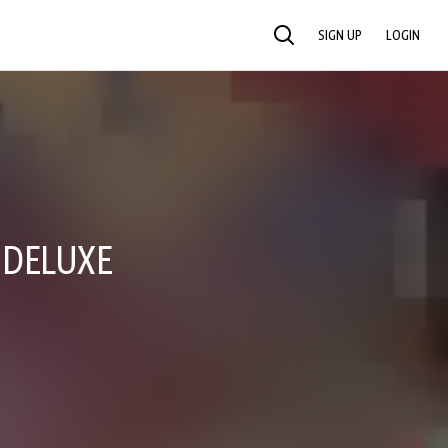
SIGN UP
LOGIN
SEARCH
 DELUXE