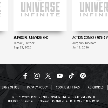
SUPERGIRL: UNIVERSE END
ACTION COMICS (2016-) #
Tamaki, Hetrick
Jurgens, Kirkham
Sep 23, 2025
Jul 13, 2016
TERMS OF USE
PRIVACY POLICY
COOKIE SETTINGS
AD CHOICES
© 2026 WARNER BROS. ENTERTAINMENT INC. ALL RIGHTS RESERVED.
THE DC LOGO AND ALL DC CHARACTERS AND RELATED ELEMENTS © & TM DC.