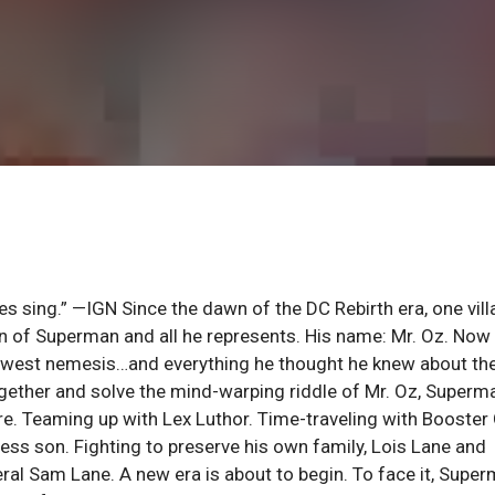
s sing.” —IGN Since the dawn of the DC Rebirth era, one vill
on of Superman and all he represents. His name: Mr. Oz. Now
s newest nemesis…and everything he thought he knew about th
gether and solve the mind-warping riddle of Mr. Oz, Superm
ore. Teaming up with Lex Luthor. Time-traveling with Booster
ss son. Fighting to preserve his own family, Lois Lane and
al Sam Lane. A new era is about to begin. To face it, Supe