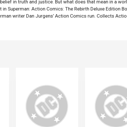
 belief in truth and justice. But what does that mean in a wo
 in Superman: Action Comics: The Rebirth Deluxe Edition Bo
erman writer Dan Jurgens’ Action Comics run. Collects Acti