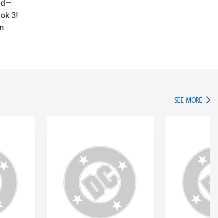
rld—
ok 3!
on
IN TH
SEE MORE