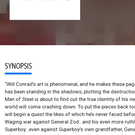
SYNOPSIS
“Will Conrad’s art is phenomenal, and he makes these page
has been standing in the shadows, plotting the destructi
Man of Steel is about to find out the true identity of hi
world will come crashing down. To put the pieces back to
will begin a quest the likes of which he’s never faced bef
Waging war against General Zod…and his even more ruthle
Superboy…even against Superboy’s own grandfather, Gener