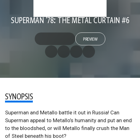
SUPERMAN '78: THE METAL CURTAIN #6
PREVIEW
SYNOPSIS
Superman and Metallo battle it out in Russia! Can
Superman appeal to Metallo’s humanity and put an end
to the bloodshed, or will Metallo finally crush the Man
of Steel beneath his boot?