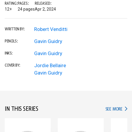
RATING:
PAGES:
RELEASED:
12+
24 pages
Apr 2, 2024
Robert Venditti
WRITTEN BY:
Gavin Guidry
PENCILS:
Gavin Guidry
INKS:
Jordie Bellaire
COVER BY:
Gavin Guidry
IN THIS SERIES
IN TH
SEE MORE