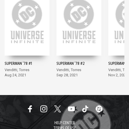
SUPERMAN '78 #1
SUPERMAN '78 #2
SUPERMAN '7
Venditti, Torres
Venditti, Torres
Venditti, Tor
Aug 24, 2021
Sep 28, 2021
Nov 2, 2021
HELP CENTER
TERMS OF USE