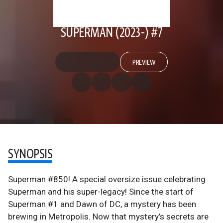
SUPERMAN (2023-) #7
PREVIEW
SYNOPSIS
Superman #850! A special oversize issue celebrating
Superman and his super-legacy! Since the start of
Superman #1 and Dawn of DC, a mystery has been
brewing in Metropolis. Now that mystery’s secrets are