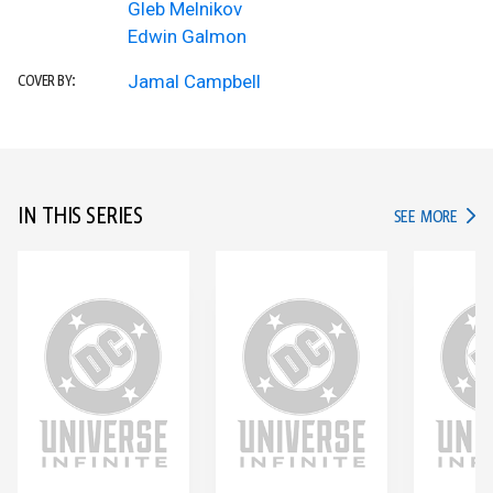
Gleb Melnikov
Edwin Galmon
Jamal Campbell
COVER BY:
IN THIS SERIES
IN TH
SEE MORE