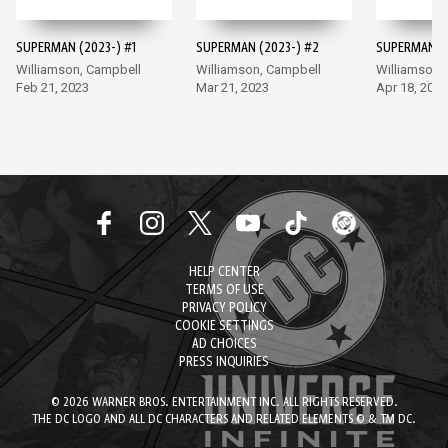
SUPERMAN (2023-) #1
SUPERMAN (2023-) #2
SUPERMAN (2
Williamson, Campbell
Williamson, Campbell
Williamson,
Feb 21, 2023
Mar 21, 2023
Apr 18, 2023
HELP CENTER
TERMS OF USE
PRIVACY POLICY
COOKIE SETTINGS
AD CHOICES
PRESS INQUIRIES
© 2026 WARNER BROS. ENTERTAINMENT INC. ALL RIGHTS RESERVED.
THE DC LOGO AND ALL DC CHARACTERS AND RELATED ELEMENTS © & TM DC.