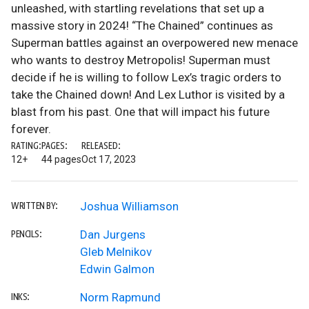
unleashed, with startling revelations that set up a
massive story in 2024! “The Chained” continues as
Superman battles against an overpowered new menace
who wants to destroy Metropolis! Superman must
decide if he is willing to follow Lex’s tragic orders to
take the Chained down! And Lex Luthor is visited by a
blast from his past. One that will impact his future
forever.
RATING:
PAGES:
RELEASED:
12+
44 pages
Oct 17, 2023
Joshua Williamson
WRITTEN BY:
Dan Jurgens
PENCILS:
Gleb Melnikov
Edwin Galmon
Norm Rapmund
INKS: