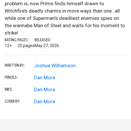
problem is, now Prime finds himself drawn to
Witchfire’s deadly charms in more ways than one…all
while one of Superman’s deadliest enemies spies on
the wannabe Man of Steel and waits for his moment to
strike!
RATING:
PAGES:
RELEASED:
12+
25 pages
May 27, 2026
Joshua Williamson
WRITTEN BY:
Dan Mora
PENCILS:
Dan Mora
INKS:
Dan Mora
COVER BY: