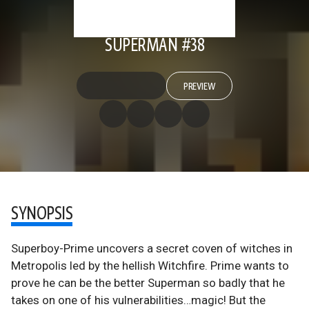
SUPERMAN #38
PREVIEW
SYNOPSIS
Superboy-Prime uncovers a secret coven of witches in
Metropolis led by the hellish Witchfire. Prime wants to
prove he can be the better Superman so badly that he
takes on one of his vulnerabilities…magic! But the