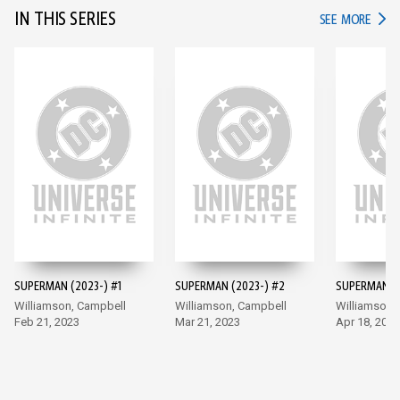
IN THIS SERIES
IN TH
SEE MORE
SUPERMAN (2023-) #1
SUPERMAN (2023-) #2
SUPERMAN (2
Williamson, Campbell
Williamson, Campbell
Williamson,
Feb 21, 2023
Mar 21, 2023
Apr 18, 2023