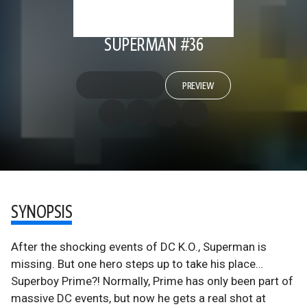
SUPERMAN #36
PREVIEW
SYNOPSIS
After the shocking events of DC K.O., Superman is
missing. But one hero steps up to take his place…
Superboy Prime?! Normally, Prime has only been part of
massive DC events, but now he gets a real shot at