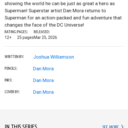
showing the world he can be just as great a hero as
Superman! Superstar artist Dan Mora returns to
Superman for an action-packed and fun adventure that
changes the face of the DC Universe!
RATING:
PAGES:
RELEASED:
12+
25 pages
Mar 25, 2026
Joshua Williamson
WRITTEN BY:
Dan Mora
PENCILS:
Dan Mora
INKS:
Dan Mora
COVER BY:
IN THIS SERIES
IN TH
SEE MORE