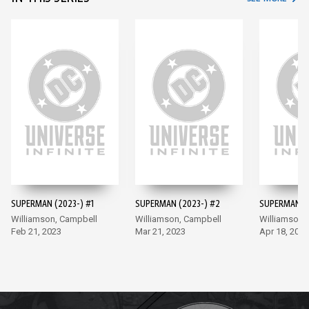
SUPERMAN (2023-) #1
SUPERMAN (2023-) #2
SUPERMAN (2
Williamson, Campbell
Williamson, Campbell
Williamson,
Feb 21, 2023
Mar 21, 2023
Apr 18, 2023