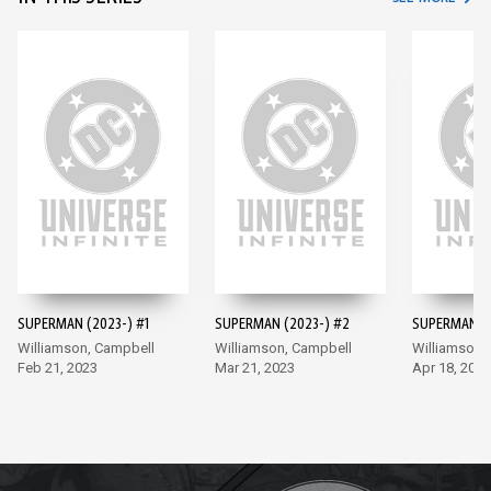
SUPERMAN (2023-) #1
SUPERMAN (2023-) #2
SUPERMAN (2
Williamson, Campbell
Williamson, Campbell
Williamson,
Feb 21, 2023
Mar 21, 2023
Apr 18, 2023