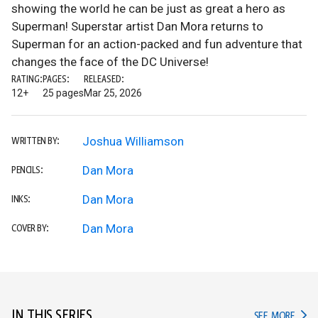
showing the world he can be just as great a hero as
Superman! Superstar artist Dan Mora returns to
Superman for an action-packed and fun adventure that
changes the face of the DC Universe!
RATING:
PAGES:
RELEASED:
12+
25 pages
Mar 25, 2026
Joshua Williamson
WRITTEN BY:
Dan Mora
PENCILS:
Dan Mora
INKS:
Dan Mora
COVER BY:
IN THIS SERIES
IN TH
SEE MORE