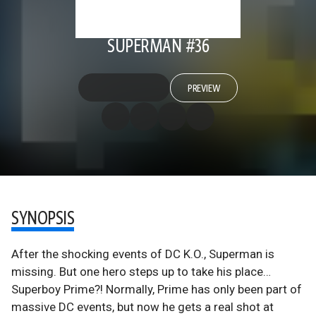
SUPERMAN #36
PREVIEW
SYNOPSIS
After the shocking events of DC K.O., Superman is
missing. But one hero steps up to take his place…
Superboy Prime?! Normally, Prime has only been part of
massive DC events, but now he gets a real shot at