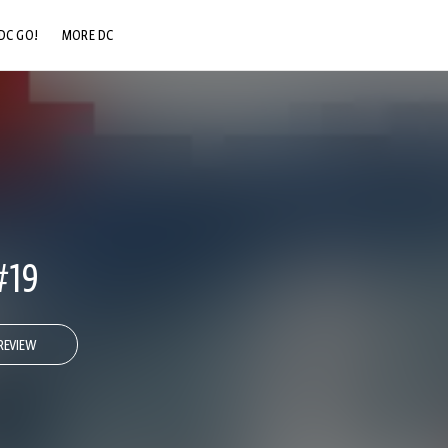
DC GO!
MORE DC
DC.COM
DC SHOP
DC COMMUNITY
DC ON HBO MAX
#19
REVIEW