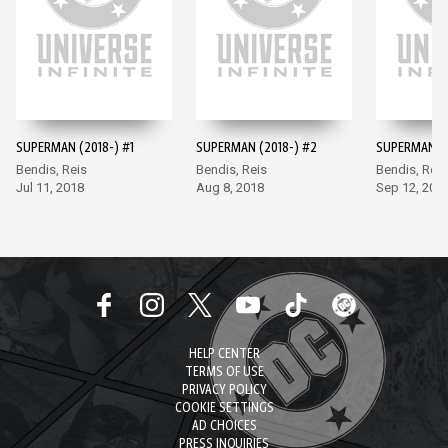
SUPERMAN (2018-) #1
SUPERMAN (2018-) #2
SUPERMAN (2
Bendis, Reis
Bendis, Reis
Bendis, Reis
Jul 11, 2018
Aug 8, 2018
Sep 12, 201
HELP CENTER
TERMS OF USE
PRIVACY POLICY
COOKIE SETTINGS
AD CHOICES
PRESS INQUIRIES