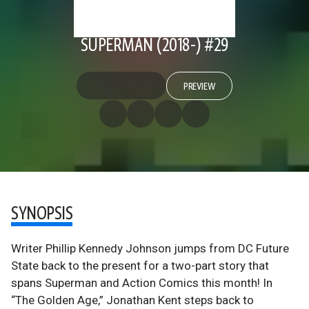
SUPERMAN (2018-) #29
PREVIEW
SYNOPSIS
Writer Phillip Kennedy Johnson jumps from DC Future
State back to the present for a two-part story that
spans Superman and Action Comics this month! In
“The Golden Age,” Jonathan Kent steps back to