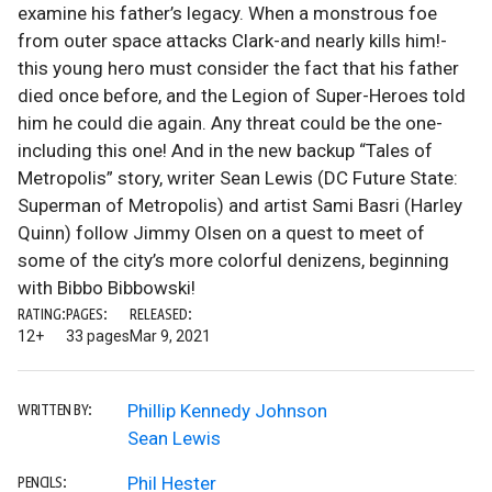
examine his father’s legacy. When a monstrous foe
from outer space attacks Clark-and nearly kills him!-
this young hero must consider the fact that his father
died once before, and the Legion of Super-Heroes told
him he could die again. Any threat could be the one-
including this one! And in the new backup “Tales of
Metropolis” story, writer Sean Lewis (DC Future State:
Superman of Metropolis) and artist Sami Basri (Harley
Quinn) follow Jimmy Olsen on a quest to meet of
some of the city’s more colorful denizens, beginning
with Bibbo Bibbowski!
RATING:
PAGES:
RELEASED:
12+
33 pages
Mar 9, 2021
Phillip Kennedy Johnson
WRITTEN BY:
Sean Lewis
Phil Hester
PENCILS: