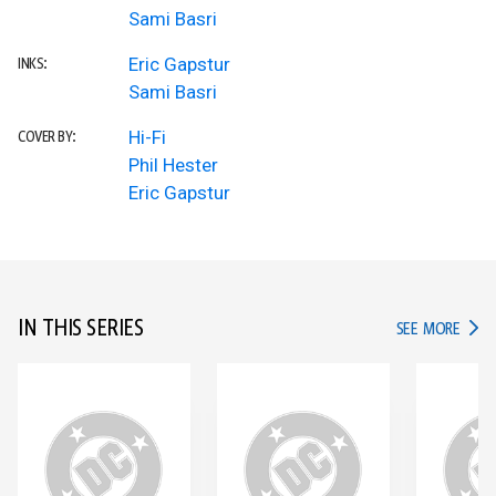
Sami Basri
Eric Gapstur
INKS:
Sami Basri
Hi-Fi
COVER BY:
Phil Hester
Eric Gapstur
IN THIS SERIES
IN TH
SEE MORE