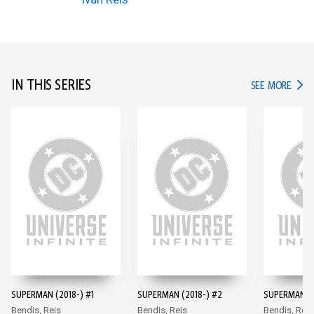
IN THIS SERIES
IN TH
SEE MORE
SUPERMAN (2018-) #1
SUPERMAN (2018-) #2
SUPERMAN (2
Bendis, Reis
Bendis, Reis
Bendis, Reis