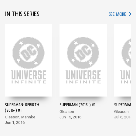
IN THIS SERIES
IN TH
SEE MORE
SUPERMAN: REBIRTH
SUPERMAN (2016-) #1
SUPERMAN (2
(2016-) #1
Gleason
Gleason
Gleason, Mahnke
Jun 15, 2016
Jul 6, 2016
Jun 1, 2016