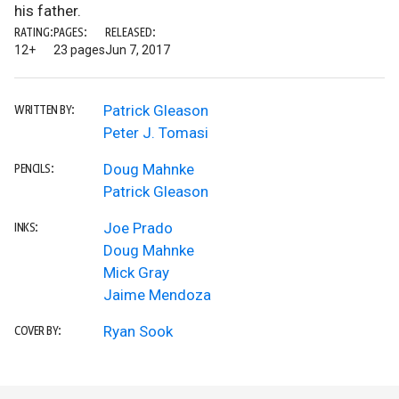
his father.
RATING:
PAGES:
RELEASED:
12+
23 pages
Jun 7, 2017
Patrick Gleason
WRITTEN BY:
Peter J. Tomasi
Doug Mahnke
PENCILS:
Patrick Gleason
Joe Prado
INKS:
Doug Mahnke
Mick Gray
Jaime Mendoza
Ryan Sook
COVER BY: