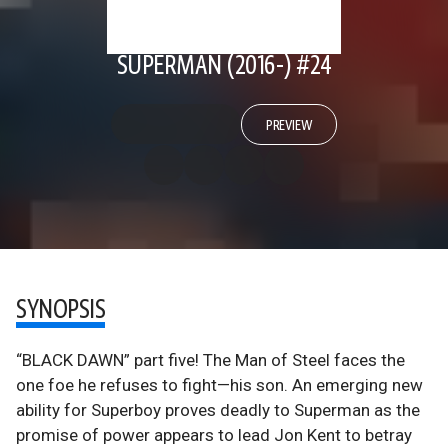
SUPERMAN (2016-) #24
PREVIEW
SYNOPSIS
“BLACK DAWN” part five! The Man of Steel faces the
one foe he refuses to fight—his son. An emerging new
ability for Superboy proves deadly to Superman as the
promise of power appears to lead Jon Kent to betray