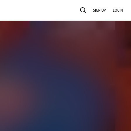
SIGN UP
LOGIN
SEARCH