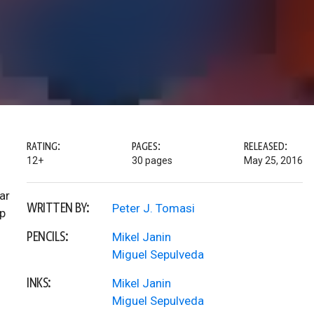
RATING:
PAGES:
RELEASED:
12+
30 pages
May 25, 2016
ar
WRITTEN BY:
Peter J. Tomasi
p
PENCILS:
Mikel Janin
Miguel Sepulveda
INKS:
Mikel Janin
Miguel Sepulveda