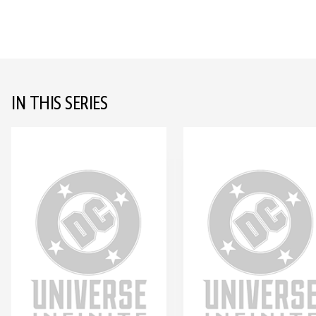
IN THIS SERIES