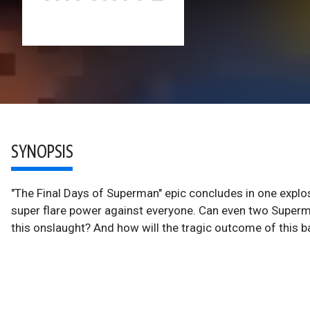
SYNOPSIS
"The Final Days of Superman" epic concludes in one explos
super flare power against everyone. Can even two Super
this onslaught? And how will the tragic outcome of this ba