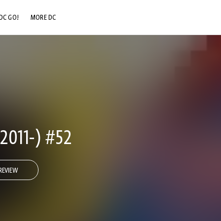
DC GO!
MORE DC
DC.COM
DC SHOP
DC COMMUNITY
DC ON HBO MAX
011-) #52
REVIEW