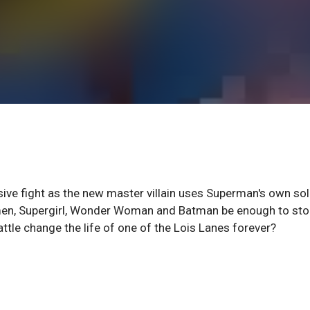
ive fight as the new master villain uses Superman's own sol
men, Supergirl, Wonder Woman and Batman be enough to sto
ttle change the life of one of the Lois Lanes forever?