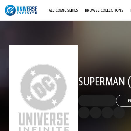
ALL COMIC SERIES
BROWSE COLLECTIONS
TOP STORYLINES
EXPLORE CHARACTERS
COMICS SHOWCASE
SUPERMAN (2
P