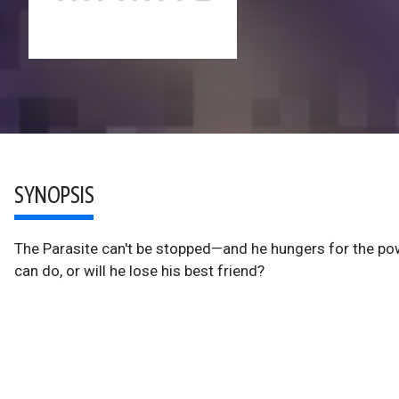
SYNOPSIS
The Parasite can't be stopped—and he hungers for the pow
can do, or will he lose his best friend?