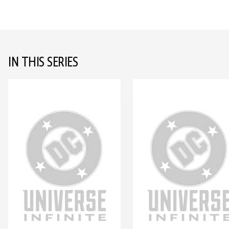
IN THIS SERIES