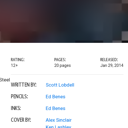
RATING:
PAGES:
RELEASED:
12+
20 pages
Jan 29, 2014
Steel
WRITTEN BY:
Scott Lobdell
PENCILS:
Ed Benes
INKS:
Ed Benes
COVER BY:
Alex Sinclair
Ken Lashley