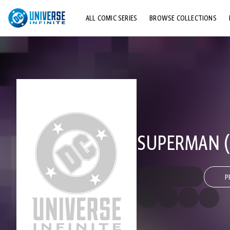
ALL COMIC SERIES
BROWSE COLLECTIONS
TOP STORYLINES
EXPLORE CHARACTERS
COMICS SHOWCASE
SUPERMAN (2
P