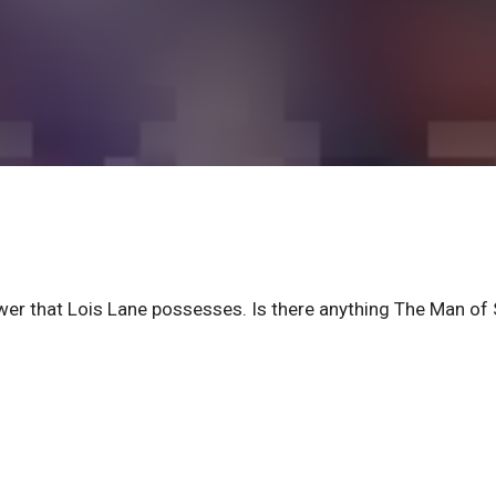
er that Lois Lane possesses. Is there anything The Man of 