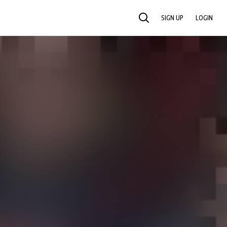
SIGN UP
LOGIN
SEARCH