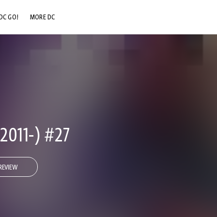
DC GO!
MORE DC
DC.COM
DC SHOP
DC COMMUNITY
DC ON HBO MAX
011-) #27
REVIEW