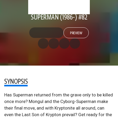
SUPERMAN (1986-) #82
PREVIEW
SYNOPSIS
Has Superman returned from the grave only to be killed
once more? Mongul and the Cyborg-Superman make
their final move, and with Kryptonite all around, can
even the Last Son of Krypton prevail? Get ready for the