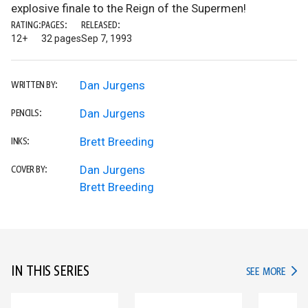
explosive finale to the Reign of the Supermen!
RATING:
PAGES:
RELEASED:
12+
32 pages
Sep 7, 1993
Dan Jurgens
WRITTEN BY:
Dan Jurgens
PENCILS:
Brett Breeding
INKS:
Dan Jurgens
COVER BY:
Brett Breeding
IN THIS SERIES
IN TH
SEE MORE