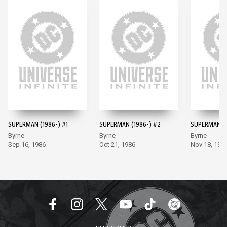
SUPERMAN (1986-) #1
SUPERMAN (1986-) #2
SUPERMAN (1
Byrne
Byrne
Byrne
Sep 16, 1986
Oct 21, 1986
Nov 18, 198