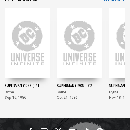
SUPERMAN (1986-) #1
SUPERMAN (1986-) #2
SUPERMAN (1
Byrne
Byrne
Byrne
Sep 16, 1986
Oct 21, 1986
Nov 18, 198