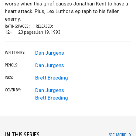
worse when this grief causes Jonathan Kent to have a
heart attack. Plus, Lex Luthor's epitaph to his fallen
enemy.
RATING:
PAGES:
RELEASED:
12+
23 pages
Jan 19, 1993
Dan Jurgens
WRITTEN BY:
Dan Jurgens
PENCILS:
Brett Breeding
INKS:
Dan Jurgens
COVER BY:
Brett Breeding
IN THIS SERIES
IN TH
SEE MORE