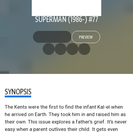
SUPERMAN (1986-) #77
PREVIEW
SYNOPSIS
The Kents were the first to find the infant Kal-el when
he arrived on Earth. They took him in and raised him as
their own. This issue explores a father's grief. It's never
easy when a parent outlives their child. It gets even