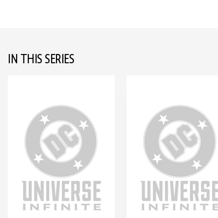
IN THIS SERIES