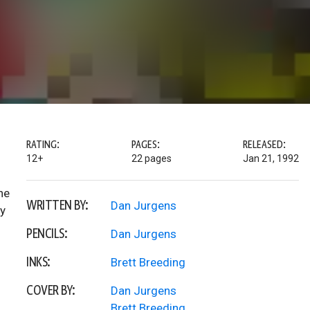
RATING:
PAGES:
RELEASED:
12+
22 pages
Jan 21, 1992
ne
WRITTEN BY:
Dan Jurgens
ty
PENCILS:
Dan Jurgens
INKS:
Brett Breeding
COVER BY:
Dan Jurgens
Brett Breeding