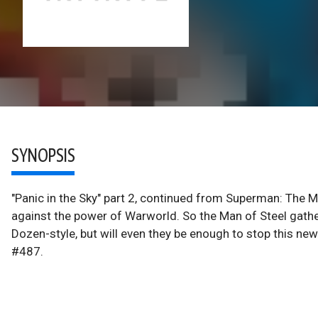
SYNOPSIS
"Panic in the Sky" part 2, continued from Superman: The 
against the power of Warworld. So the Man of Steel gath
Dozen-style, but will even they be enough to stop this 
#487.