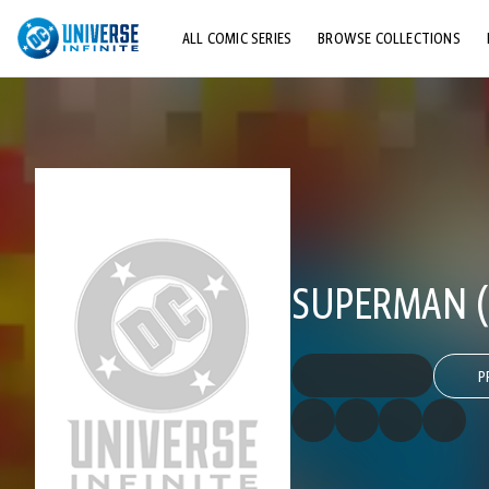
ALL COMIC SERIES
BROWSE COLLECTIONS
TOP STORYLINES
EXPLORE CHARACTERS
COMICS SHOWCASE
SUPERMAN (
P