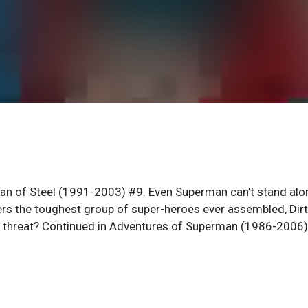
Man of Steel (1991-2003) #9. Even Superman can't stand alo
ers the toughest group of super-heroes ever assembled, Dir
new threat? Continued in Adventures of Superman (1986-2006)