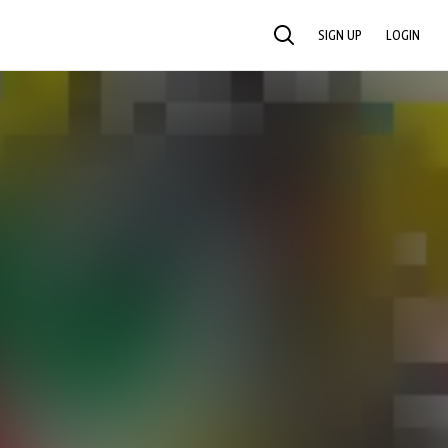
SIGN UP
LOGIN
SEARCH