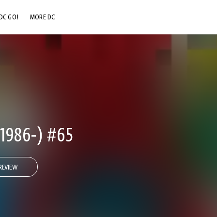
DC GO!
MORE DC
DC.COM
DC SHOP
DC COMMUNITY
DC ON HBO MAX
1986-) #65
REVIEW