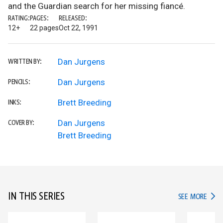
and the Guardian search for her missing fiancé.
RATING:
PAGES:
RELEASED:
12+
22 pages
Oct 22, 1991
Dan Jurgens
WRITTEN BY:
Dan Jurgens
PENCILS:
Brett Breeding
INKS:
Dan Jurgens
COVER BY:
Brett Breeding
IN THIS SERIES
IN TH
SEE MORE