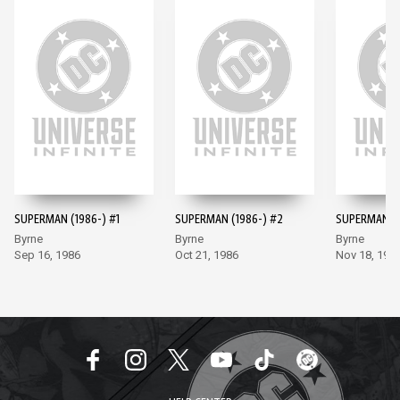
SUPERMAN (1986-) #1
SUPERMAN (1986-) #2
SUPERMAN (1
Byrne
Byrne
Byrne
Sep 16, 1986
Oct 21, 1986
Nov 18, 198