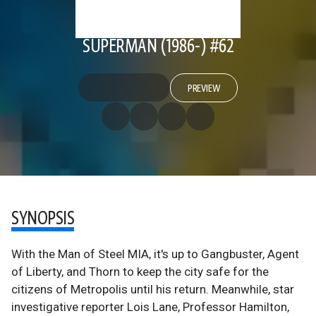
SUPERMAN (1986-) #62
PREVIEW
SYNOPSIS
With the Man of Steel MIA, it's up to Gangbuster, Agent
of Liberty, and Thorn to keep the city safe for the
citizens of Metropolis until his return. Meanwhile, star
investigative reporter Lois Lane, Professor Hamilton,