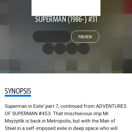
SUPERMAN (1986-) #31
PREVIEW
SYNOPSIS
Superman in Exile' part 7, continued from ADVENTURES
OF SUPERMAN #453. That mischievous imp Mr.
Mxyzptlk is back in Metropolis, but with the Man of
Steel in a self-imposed exile in deep space who will