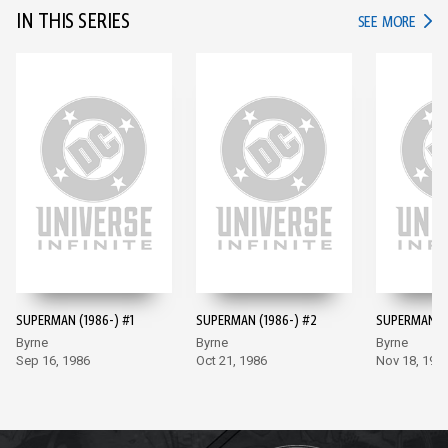
IN THIS SERIES
IN TH
SEE MORE
SUPERMAN (1986-) #1
SUPERMAN (1986-) #2
SUPERMAN (1
Byrne
Byrne
Byrne
Sep 16, 1986
Oct 21, 1986
Nov 18, 198