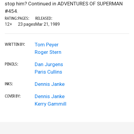
stop him? Continued in ADVENTURES OF SUPERMAN
#454.
RATING:
PAGES:
RELEASED:
12+
23 pages
Mar 21, 1989
Tom Peyer
WRITTEN BY:
Roger Stern
Dan Jurgens
PENCILS:
Paris Cullins
Dennis Janke
INKS:
Dennis Janke
COVER BY:
Kerry Gammill