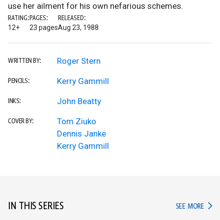
use her ailment for his own nefarious schemes.
RATING:
PAGES:
RELEASED:
12+
23 pages
Aug 23, 1988
Roger Stern
WRITTEN BY:
Kerry Gammill
PENCILS:
John Beatty
INKS:
Tom Ziuko
COVER BY:
Dennis Janke
Kerry Gammill
IN THIS SERIES
IN TH
SEE MORE