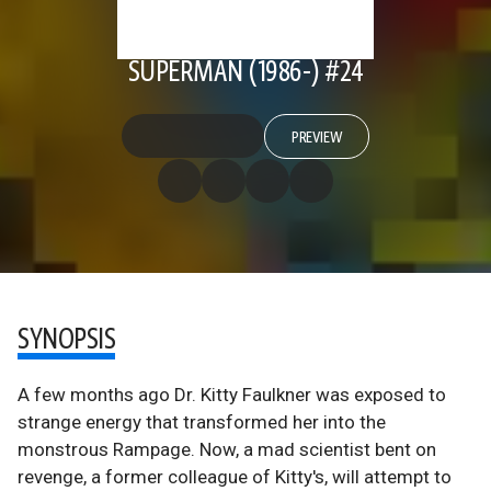
SUPERMAN (1986-) #24
PREVIEW
SYNOPSIS
A few months ago Dr. Kitty Faulkner was exposed to
strange energy that transformed her into the
monstrous Rampage. Now, a mad scientist bent on
revenge, a former colleague of Kitty's, will attempt to