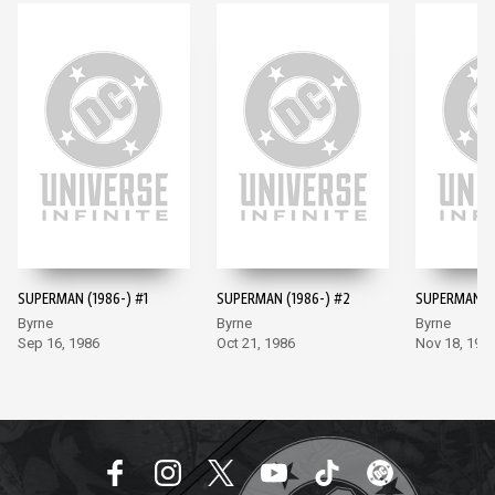
SUPERMAN (1986-) #1
SUPERMAN (1986-) #2
SUPERMAN (1
Byrne
Byrne
Byrne
Sep 16, 1986
Oct 21, 1986
Nov 18, 198