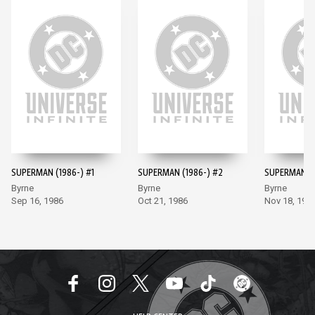
SUPERMAN (1986-) #1
SUPERMAN (1986-) #2
SUPERMAN (1
Byrne
Byrne
Byrne
Sep 16, 1986
Oct 21, 1986
Nov 18, 198