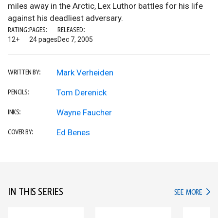
miles away in the Arctic, Lex Luthor battles for his life
against his deadliest adversary.
RATING:
PAGES:
RELEASED:
12+
24 pages
Dec 7, 2005
Mark Verheiden
WRITTEN BY:
Tom Derenick
PENCILS:
Wayne Faucher
INKS:
Ed Benes
COVER BY:
IN THIS SERIES
IN TH
SEE MORE