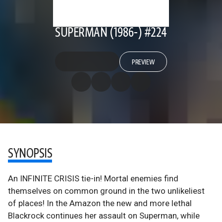
SUPERMAN (1986-) #224
PREVIEW
SYNOPSIS
An INFINITE CRISIS tie-in! Mortal enemies find
themselves on common ground in the two unlikeliest
of places! In the Amazon the new and more lethal
Blackrock continues her assault on Superman, while